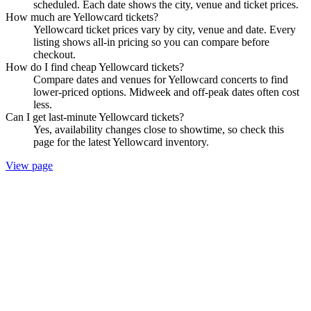
scheduled. Each date shows the city, venue and ticket prices.
How much are Yellowcard tickets?
Yellowcard ticket prices vary by city, venue and date. Every
listing shows all-in pricing so you can compare before
checkout.
How do I find cheap Yellowcard tickets?
Compare dates and venues for Yellowcard concerts to find
lower-priced options. Midweek and off-peak dates often cost
less.
Can I get last-minute Yellowcard tickets?
Yes, availability changes close to showtime, so check this
page for the latest Yellowcard inventory.
View page