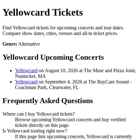
Yellowcard Tickets
Find Yellowcard tickets for upcoming concerts and tour dates.
Compare show dates, cities, venues and all-in ticket prices.
Genre:
Alternative
Yellowcard Upcoming Concerts
Yellowcard
on August 10, 2026 at The Muse and Pizza Joint,
Nantucket, MA
Yellowcard
on September 4, 2026 at The BayCare Sound -
Coachman Park, Clearwater, FL
Frequently Asked Questions
Where can I buy Yellowcard tickets?
Browse upcoming Yellowcard concerts and buy verified
tickets directly on this page.
Is Yellowcard touring right now?
If this page lists upcoming concerts, Yellowcard is currently