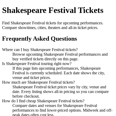
Shakespeare Festival Tickets
Find Shakespeare Festival tickets for upcoming performances.
Compare showtimes, cities, theaters and all-in ticket prices.
Frequently Asked Questions
Where can I buy Shakespeare Festival tickets?
Browse upcoming Shakespeare Festival performances and
buy verified tickets directly on this page.
Is Shakespeare Festival touring right now?
If this page lists upcoming performances, Shakespeare
Festival is currently scheduled. Each date shows the city,
venue and ticket prices.
How much are Shakespeare Festival tickets?
Shakespeare Festival ticket prices vary by city, venue and
date. Every listing shows all-in pricing so you can compare
before checkout.
How do I find cheap Shakespeare Festival tickets?
Compare dates and venues for Shakespeare Festival
performances to find lower-priced options. Midweek and off-
peak dates often cost less.