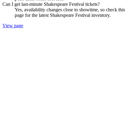
Can I get last-minute Shakespeare Festival tickets?
Yes, availability changes close to showtime, so check this
page for the latest Shakespeare Festival inventory.
View page