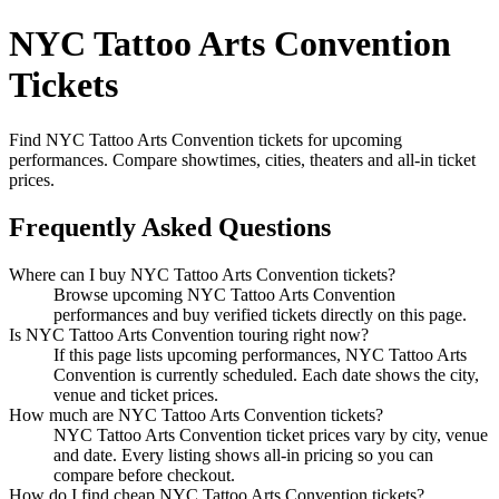
NYC Tattoo Arts Convention
Tickets
Find NYC Tattoo Arts Convention tickets for upcoming
performances. Compare showtimes, cities, theaters and all-in ticket
prices.
Frequently Asked Questions
Where can I buy NYC Tattoo Arts Convention tickets?
Browse upcoming NYC Tattoo Arts Convention
performances and buy verified tickets directly on this page.
Is NYC Tattoo Arts Convention touring right now?
If this page lists upcoming performances, NYC Tattoo Arts
Convention is currently scheduled. Each date shows the city,
venue and ticket prices.
How much are NYC Tattoo Arts Convention tickets?
NYC Tattoo Arts Convention ticket prices vary by city, venue
and date. Every listing shows all-in pricing so you can
compare before checkout.
How do I find cheap NYC Tattoo Arts Convention tickets?