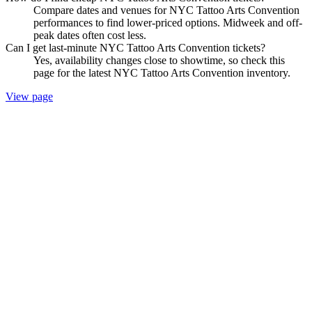
Compare dates and venues for NYC Tattoo Arts Convention
performances to find lower-priced options. Midweek and off-
peak dates often cost less.
Can I get last-minute NYC Tattoo Arts Convention tickets?
Yes, availability changes close to showtime, so check this
page for the latest NYC Tattoo Arts Convention inventory.
View page