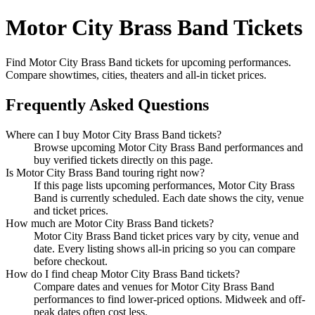
Motor City Brass Band Tickets
Find Motor City Brass Band tickets for upcoming performances.
Compare showtimes, cities, theaters and all-in ticket prices.
Frequently Asked Questions
Where can I buy Motor City Brass Band tickets?
Browse upcoming Motor City Brass Band performances and
buy verified tickets directly on this page.
Is Motor City Brass Band touring right now?
If this page lists upcoming performances, Motor City Brass
Band is currently scheduled. Each date shows the city, venue
and ticket prices.
How much are Motor City Brass Band tickets?
Motor City Brass Band ticket prices vary by city, venue and
date. Every listing shows all-in pricing so you can compare
before checkout.
How do I find cheap Motor City Brass Band tickets?
Compare dates and venues for Motor City Brass Band
performances to find lower-priced options. Midweek and off-
peak dates often cost less.