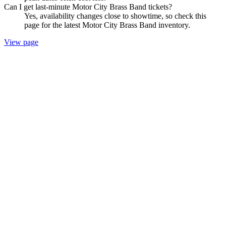
Can I get last-minute Motor City Brass Band tickets?
Yes, availability changes close to showtime, so check this
page for the latest Motor City Brass Band inventory.
View page