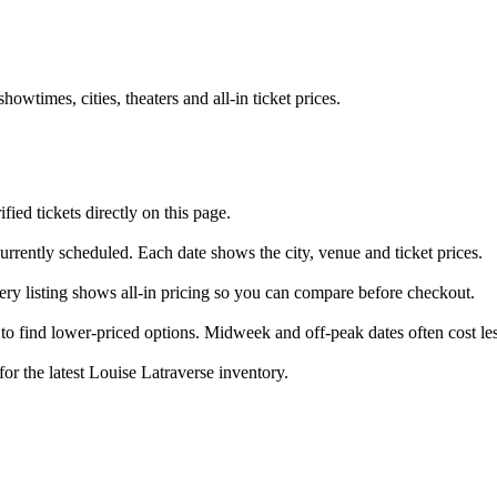
times, cities, theaters and all-in ticket prices.
ed tickets directly on this page.
urrently scheduled. Each date shows the city, venue and ticket prices.
very listing shows all-in pricing so you can compare before checkout.
o find lower-priced options. Midweek and off-peak dates often cost les
for the latest Louise Latraverse inventory.