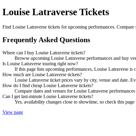
Louise Latraverse Tickets
Find Louise Latraverse tickets for upcoming performances. Compare show
Frequently Asked Questions
Where can I buy Louise Latraverse tickets?
Browse upcoming Louise Latraverse performances and buy verifi
Is Louise Latraverse touring right now?
If this page lists upcoming performances, Louise Latraverse is c
How much are Louise Latraverse tickets?
Louise Latraverse ticket prices vary by city, venue and date. E
How do I find cheap Louise Latraverse tickets?
Compare dates and venues for Louise Latraverse performances t
Can I get last-minute Louise Latraverse tickets?
Yes, availability changes close to showtime, so check this page 
View page