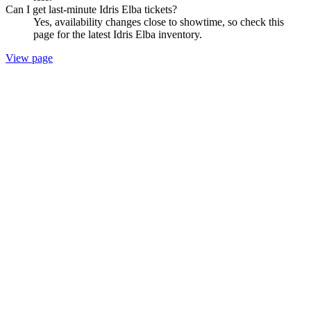
Can I get last-minute Idris Elba tickets?
Yes, availability changes close to showtime, so check this
page for the latest Idris Elba inventory.
View page