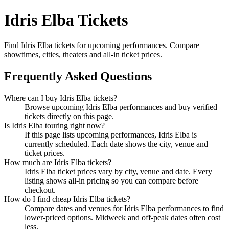
Idris Elba Tickets
Find Idris Elba tickets for upcoming performances. Compare
showtimes, cities, theaters and all-in ticket prices.
Frequently Asked Questions
Where can I buy Idris Elba tickets?
Browse upcoming Idris Elba performances and buy verified
tickets directly on this page.
Is Idris Elba touring right now?
If this page lists upcoming performances, Idris Elba is
currently scheduled. Each date shows the city, venue and
ticket prices.
How much are Idris Elba tickets?
Idris Elba ticket prices vary by city, venue and date. Every
listing shows all-in pricing so you can compare before
checkout.
How do I find cheap Idris Elba tickets?
Compare dates and venues for Idris Elba performances to find
lower-priced options. Midweek and off-peak dates often cost
less.