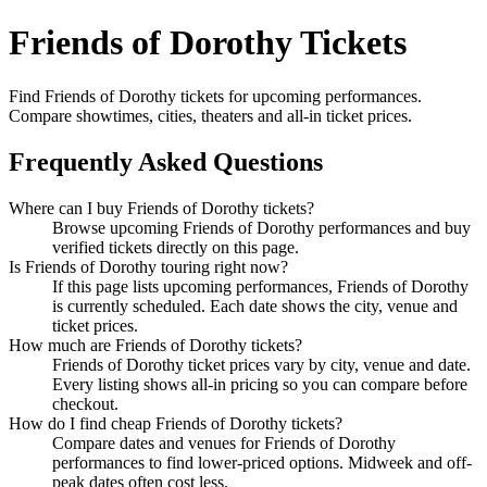
Friends of Dorothy Tickets
Find Friends of Dorothy tickets for upcoming performances.
Compare showtimes, cities, theaters and all-in ticket prices.
Frequently Asked Questions
Where can I buy Friends of Dorothy tickets?
Browse upcoming Friends of Dorothy performances and buy
verified tickets directly on this page.
Is Friends of Dorothy touring right now?
If this page lists upcoming performances, Friends of Dorothy
is currently scheduled. Each date shows the city, venue and
ticket prices.
How much are Friends of Dorothy tickets?
Friends of Dorothy ticket prices vary by city, venue and date.
Every listing shows all-in pricing so you can compare before
checkout.
How do I find cheap Friends of Dorothy tickets?
Compare dates and venues for Friends of Dorothy
performances to find lower-priced options. Midweek and off-
peak dates often cost less.