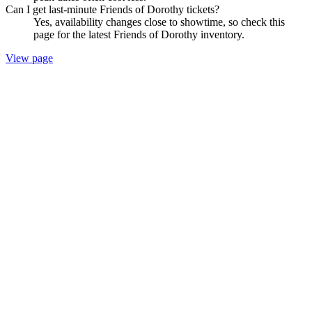
Can I get last-minute Friends of Dorothy tickets?
Yes, availability changes close to showtime, so check this
page for the latest Friends of Dorothy inventory.
View page