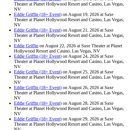
Theater at Planet Hollywood Resort and Casino, Las Vegas,
NV
Eddie Griffin (18+ Event)
on August 19, 2026 at Saxe
Theater at Planet Hollywood Resort and Casino, Las Vegas,
NV
Eddie Griffin (18+ Event)
on August 21, 2026 at Saxe
Theater at Planet Hollywood Resort and Casino, Las Vegas,
NV
Eddie Griffin
on August 22, 2026 at Saxe Theater at Planet
Hollywood Resort and Casino, Las Vegas, NV
Eddie Griffin (18+ Event)
on August 24, 2026 at Saxe
Theater at Planet Hollywood Resort and Casino, Las Vegas,
NV
Eddie Griffin (18+ Event)
on August 25, 2026 at Saxe
Theater at Planet Hollywood Resort and Casino, Las Vegas,
NV
Eddie Griffin (18+ Event)
on August 26, 2026 at Saxe
Theater at Planet Hollywood Resort and Casino, Las Vegas,
NV
Eddie Griffin (18+ Event)
on August 28, 2026 at Saxe
Theater at Planet Hollywood Resort and Casino, Las Vegas,
NV
Eddie Griffin (18+ Event)
on August 29, 2026 at Saxe
Theater at Planet Hollywood Resort and Casino, Las Vegas,
NV