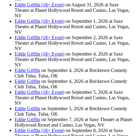
Eddie Griffin (18+ Event)
on August 31, 2026 at Saxe
Theater at Planet Hollywood Resort and Casino, Las Vegas,
NV
Eddie Griffin (18+ Event)
on September 1, 2026 at Saxe
Theater at Planet Hollywood Resort and Casino, Las Vegas,
NV
Eddie Griffin (18+ Event)
on September 2, 2026 at Saxe
Theater at Planet Hollywood Resort and Casino, Las Vegas,
NV
Eddie Griffin (18+ Event)
on September 4, 2026 at Saxe
Theater at Planet Hollywood Resort and Casino, Las Vegas,
NV
Eddie Griffin
on September 4, 2026 at Bricktown Comedy
Club Tulsa, Tulsa, OK
Eddie Griffin
on September 4, 2026 at Bricktown Comedy
Club Tulsa, Tulsa, OK
Eddie Griffin (18+ Event)
on September 5, 2026 at Saxe
Theater at Planet Hollywood Resort and Casino, Las Vegas,
NV
Eddie Griffin
on September 5, 2026 at Bricktown Comedy
Club Tulsa, Tulsa, OK
Eddie Griffin
on September 7, 2026 at Saxe Theater at Planet
Hollywood Resort and Casino, Las Vegas, NV
Eddie Griffin (18+ Event)
on September 8, 2026 at Saxe
Theater at Planet Hollywood Resort and Casino, Las Vegas,