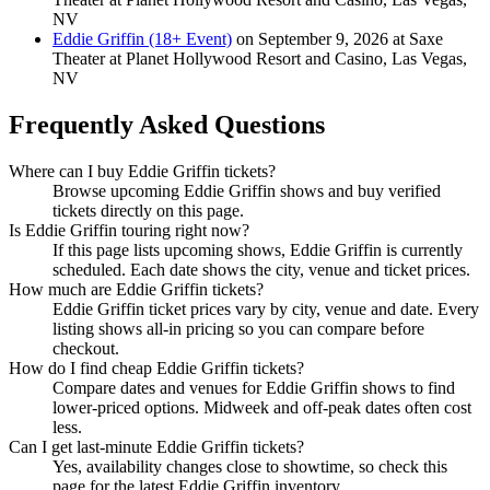
NV
Eddie Griffin (18+ Event)
on September 9, 2026 at Saxe
Theater at Planet Hollywood Resort and Casino, Las Vegas,
NV
Frequently Asked Questions
Where can I buy Eddie Griffin tickets?
Browse upcoming Eddie Griffin shows and buy verified
tickets directly on this page.
Is Eddie Griffin touring right now?
If this page lists upcoming shows, Eddie Griffin is currently
scheduled. Each date shows the city, venue and ticket prices.
How much are Eddie Griffin tickets?
Eddie Griffin ticket prices vary by city, venue and date. Every
listing shows all-in pricing so you can compare before
checkout.
How do I find cheap Eddie Griffin tickets?
Compare dates and venues for Eddie Griffin shows to find
lower-priced options. Midweek and off-peak dates often cost
less.
Can I get last-minute Eddie Griffin tickets?
Yes, availability changes close to showtime, so check this
page for the latest Eddie Griffin inventory.