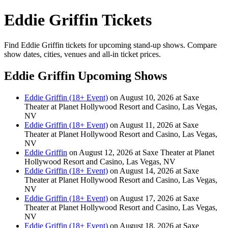
Eddie Griffin Tickets
Find Eddie Griffin tickets for upcoming stand-up shows. Compare
show dates, cities, venues and all-in ticket prices.
Eddie Griffin Upcoming Shows
Eddie Griffin (18+ Event)
on August 10, 2026 at Saxe
Theater at Planet Hollywood Resort and Casino, Las Vegas,
NV
Eddie Griffin (18+ Event)
on August 11, 2026 at Saxe
Theater at Planet Hollywood Resort and Casino, Las Vegas,
NV
Eddie Griffin
on August 12, 2026 at Saxe Theater at Planet
Hollywood Resort and Casino, Las Vegas, NV
Eddie Griffin (18+ Event)
on August 14, 2026 at Saxe
Theater at Planet Hollywood Resort and Casino, Las Vegas,
NV
Eddie Griffin (18+ Event)
on August 17, 2026 at Saxe
Theater at Planet Hollywood Resort and Casino, Las Vegas,
NV
Eddie Griffin (18+ Event)
on August 18, 2026 at Saxe