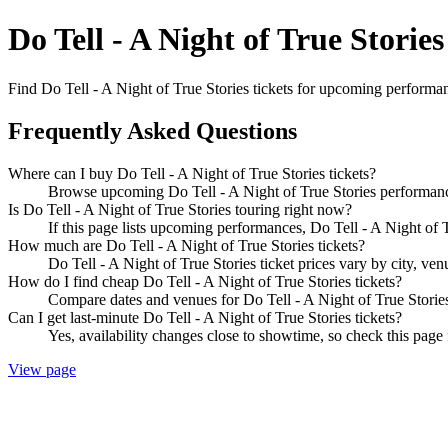
Do Tell - A Night of True Stories
Find Do Tell - A Night of True Stories tickets for upcoming performanc
Frequently Asked Questions
Where can I buy Do Tell - A Night of True Stories tickets?
Browse upcoming Do Tell - A Night of True Stories performances
Is Do Tell - A Night of True Stories touring right now?
If this page lists upcoming performances, Do Tell - A Night of T
How much are Do Tell - A Night of True Stories tickets?
Do Tell - A Night of True Stories ticket prices vary by city, ve
How do I find cheap Do Tell - A Night of True Stories tickets?
Compare dates and venues for Do Tell - A Night of True Stories
Can I get last-minute Do Tell - A Night of True Stories tickets?
Yes, availability changes close to showtime, so check this page f
View page