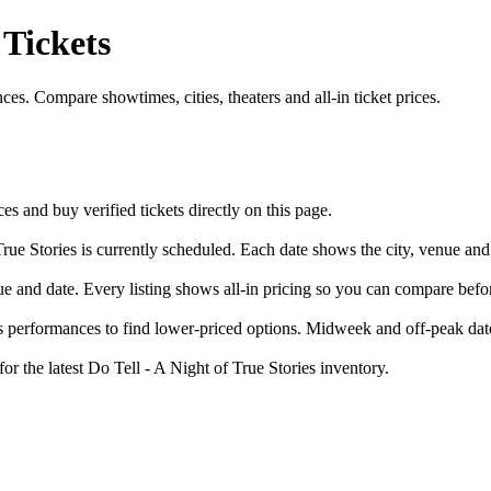
 Tickets
es. Compare showtimes, cities, theaters and all-in ticket prices.
 and buy verified tickets directly on this page.
rue Stories is currently scheduled. Each date shows the city, venue and 
nue and date. Every listing shows all-in pricing so you can compare bef
 performances to find lower-priced options. Midweek and off-peak dates
or the latest Do Tell - A Night of True Stories inventory.