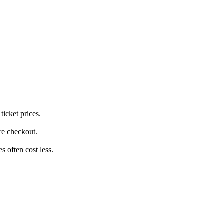
ticket prices.
ore checkout.
 often cost less.