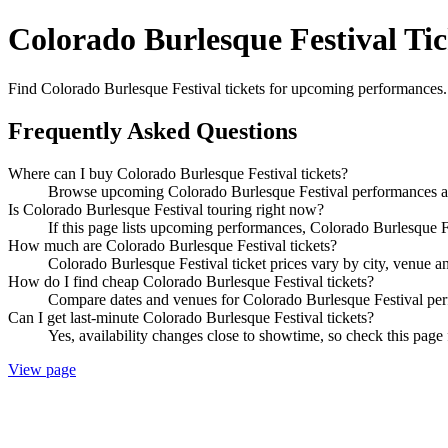
Colorado Burlesque Festival Tic
Find Colorado Burlesque Festival tickets for upcoming performances. C
Frequently Asked Questions
Where can I buy Colorado Burlesque Festival tickets?
Browse upcoming Colorado Burlesque Festival performances and 
Is Colorado Burlesque Festival touring right now?
If this page lists upcoming performances, Colorado Burlesque Fe
How much are Colorado Burlesque Festival tickets?
Colorado Burlesque Festival ticket prices vary by city, venue a
How do I find cheap Colorado Burlesque Festival tickets?
Compare dates and venues for Colorado Burlesque Festival perf
Can I get last-minute Colorado Burlesque Festival tickets?
Yes, availability changes close to showtime, so check this page 
View page