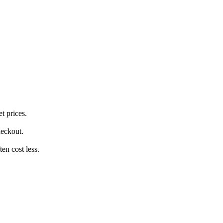
t prices.
heckout.
en cost less.