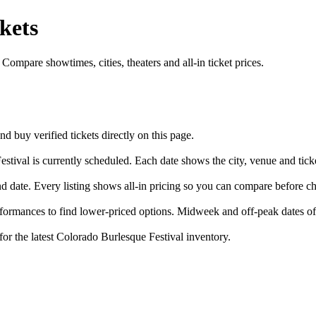
kets
ompare showtimes, cities, theaters and all-in ticket prices.
buy verified tickets directly on this page.
stival is currently scheduled. Each date shows the city, venue and ticke
nd date. Every listing shows all-in pricing so you can compare before c
ormances to find lower-priced options. Midweek and off-peak dates oft
for the latest Colorado Burlesque Festival inventory.