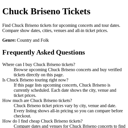
Chuck Briseno Tickets
Find Chuck Briseno tickets for upcoming concerts and tour dates.
Compare show dates, cities, venues and all-in ticket prices.
Genre:
Country and Folk
Frequently Asked Questions
Where can I buy Chuck Briseno tickets?
Browse upcoming Chuck Briseno concerts and buy verified
tickets directly on this page.
Is Chuck Briseno touring right now?
If this page lists upcoming concerts, Chuck Briseno is
currently scheduled. Each date shows the city, venue and
ticket prices.
How much are Chuck Briseno tickets?
Chuck Briseno ticket prices vary by city, venue and date.
Every listing shows all-in pricing so you can compare before
checkout.
How do I find cheap Chuck Briseno tickets?
Compare dates and venues for Chuck Briseno concerts to find