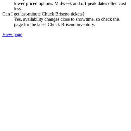
lower-priced options. Midweek and off-peak dates often cost
less.
Can I get last-minute Chuck Briseno tickets?
Yes, availability changes close to showtime, so check this
page for the latest Chuck Briseno inventory.
View page