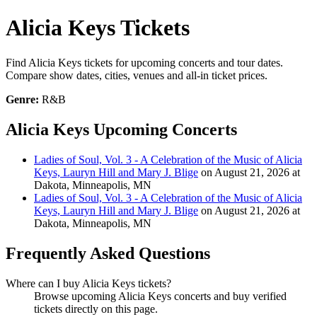
Alicia Keys Tickets
Find Alicia Keys tickets for upcoming concerts and tour dates.
Compare show dates, cities, venues and all-in ticket prices.
Genre:
R&B
Alicia Keys Upcoming Concerts
Ladies of Soul, Vol. 3 - A Celebration of the Music of Alicia
Keys, Lauryn Hill and Mary J. Blige
on August 21, 2026 at
Dakota, Minneapolis, MN
Ladies of Soul, Vol. 3 - A Celebration of the Music of Alicia
Keys, Lauryn Hill and Mary J. Blige
on August 21, 2026 at
Dakota, Minneapolis, MN
Frequently Asked Questions
Where can I buy Alicia Keys tickets?
Browse upcoming Alicia Keys concerts and buy verified
tickets directly on this page.