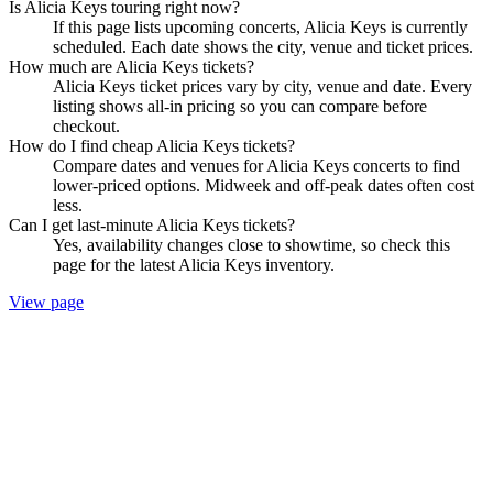
Is Alicia Keys touring right now?
If this page lists upcoming concerts, Alicia Keys is currently
scheduled. Each date shows the city, venue and ticket prices.
How much are Alicia Keys tickets?
Alicia Keys ticket prices vary by city, venue and date. Every
listing shows all-in pricing so you can compare before
checkout.
How do I find cheap Alicia Keys tickets?
Compare dates and venues for Alicia Keys concerts to find
lower-priced options. Midweek and off-peak dates often cost
less.
Can I get last-minute Alicia Keys tickets?
Yes, availability changes close to showtime, so check this
page for the latest Alicia Keys inventory.
View page