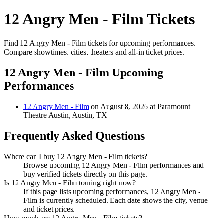
12 Angry Men - Film Tickets
Find 12 Angry Men - Film tickets for upcoming performances.
Compare showtimes, cities, theaters and all-in ticket prices.
12 Angry Men - Film Upcoming
Performances
12 Angry Men - Film
on August 8, 2026 at Paramount
Theatre Austin, Austin, TX
Frequently Asked Questions
Where can I buy 12 Angry Men - Film tickets?
Browse upcoming 12 Angry Men - Film performances and
buy verified tickets directly on this page.
Is 12 Angry Men - Film touring right now?
If this page lists upcoming performances, 12 Angry Men -
Film is currently scheduled. Each date shows the city, venue
and ticket prices.
How much are 12 Angry Men - Film tickets?