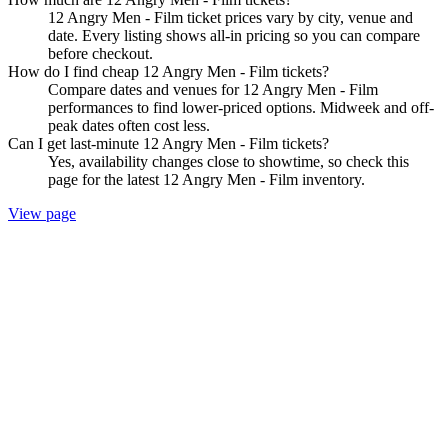
12 Angry Men - Film ticket prices vary by city, venue and
date. Every listing shows all-in pricing so you can compare
before checkout.
How do I find cheap 12 Angry Men - Film tickets?
Compare dates and venues for 12 Angry Men - Film
performances to find lower-priced options. Midweek and off-
peak dates often cost less.
Can I get last-minute 12 Angry Men - Film tickets?
Yes, availability changes close to showtime, so check this
page for the latest 12 Angry Men - Film inventory.
View page