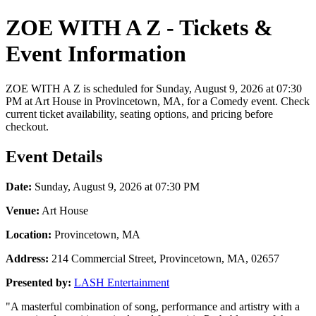
ZOE WITH A Z - Tickets &
Event Information
ZOE WITH A Z is scheduled for Sunday, August 9, 2026 at 07:30
PM at Art House in Provincetown, MA, for a Comedy event. Check
current ticket availability, seating options, and pricing before
checkout.
Event Details
Date:
Sunday, August 9, 2026 at 07:30 PM
Venue:
Art House
Location:
Provincetown, MA
Address:
214 Commercial Street, Provincetown, MA, 02657
Presented by:
LASH Entertainment
"A masterful combination of song, performance and artistry with a