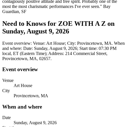
contagiously positive attitude and free spirit. Probably one of the
most the most charismatic performances I've ever seen." Bay
Guardian, SF
Need to Knows for ZOE WITH A Z on
Sunday, August 9, 2026
Event overview: Venue: Art House; City: Provincetown, MA. When
and where: Date: Sunday, August 9, 2026; Start time: 07:30 PM
local, ET (Eastern Time); Address: 214 Commercial Street,
Provincetown, MA, 02657.
Event overview
Venue
Art House
City
Provincetown, MA
When and where
Date
Sunday, August 9, 2026