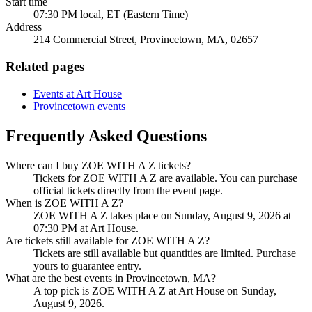
Start time
07:30 PM local, ET (Eastern Time)
Address
214 Commercial Street, Provincetown, MA, 02657
Related pages
Events at Art House
Provincetown events
Frequently Asked Questions
Where can I buy ZOE WITH A Z tickets?
Tickets for ZOE WITH A Z are available. You can purchase
official tickets directly from the event page.
When is ZOE WITH A Z?
ZOE WITH A Z takes place on Sunday, August 9, 2026 at
07:30 PM at Art House.
Are tickets still available for ZOE WITH A Z?
Tickets are still available but quantities are limited. Purchase
yours to guarantee entry.
What are the best events in Provincetown, MA?
A top pick is ZOE WITH A Z at Art House on Sunday,
August 9, 2026.