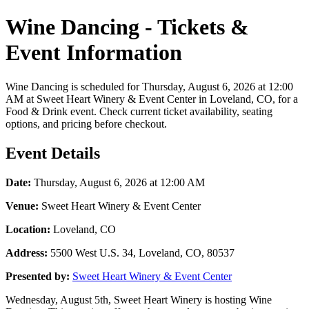
Wine Dancing - Tickets &
Event Information
Wine Dancing is scheduled for Thursday, August 6, 2026 at 12:00
AM at Sweet Heart Winery & Event Center in Loveland, CO, for a
Food & Drink event. Check current ticket availability, seating
options, and pricing before checkout.
Event Details
Date:
Thursday, August 6, 2026 at 12:00 AM
Venue:
Sweet Heart Winery & Event Center
Location:
Loveland, CO
Address:
5500 West U.S. 34, Loveland, CO, 80537
Presented by:
Sweet Heart Winery & Event Center
Wednesday, August 5th, Sweet Heart Winery is hosting Wine