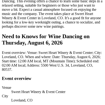
Dancing. This evening offers a chance to learn some basic steps in a
relaxed setting, suitable for beginners or those who just want to
move a bit. Expect a casual atmosphere focused on enjoying the
music and the company. The event takes place at Sweet Heart
Winery & Event Center in Loveland, CO. It’s a good fit for anyone
looking for a low-key weeknight outing, a chance to socialize, and
perhaps discover some new wine pairings.
Need to Knows for Wine Dancing on
Thursday, August 6, 2026
Event overview: Venue: Sweet Heart Winery & Event Center; City:
Loveland, CO. When and where: Date: Thursday, August 6, 2026;
Start time: 12:00 AM local, MT (Mountain Time); Scheduled end:
02:00 AM local; Address: 5500 West U.S. 34, Loveland, CO,
80537.
Event overview
Venue
Sweet Heart Winery & Event Center
City
Loveland, CO