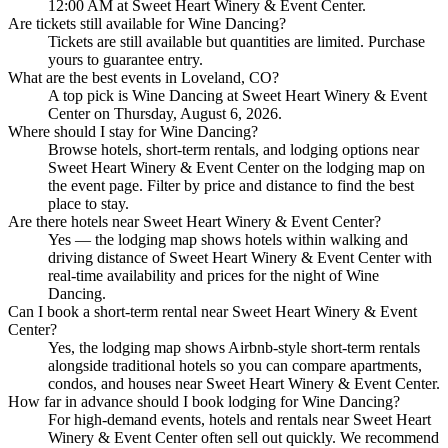
12:00 AM at Sweet Heart Winery & Event Center.
Are tickets still available for Wine Dancing?
Tickets are still available but quantities are limited. Purchase
yours to guarantee entry.
What are the best events in Loveland, CO?
A top pick is Wine Dancing at Sweet Heart Winery & Event
Center on Thursday, August 6, 2026.
Where should I stay for Wine Dancing?
Browse hotels, short-term rentals, and lodging options near
Sweet Heart Winery & Event Center on the lodging map on
the event page. Filter by price and distance to find the best
place to stay.
Are there hotels near Sweet Heart Winery & Event Center?
Yes — the lodging map shows hotels within walking and
driving distance of Sweet Heart Winery & Event Center with
real-time availability and prices for the night of Wine
Dancing.
Can I book a short-term rental near Sweet Heart Winery & Event
Center?
Yes, the lodging map shows Airbnb-style short-term rentals
alongside traditional hotels so you can compare apartments,
condos, and houses near Sweet Heart Winery & Event Center.
How far in advance should I book lodging for Wine Dancing?
For high-demand events, hotels and rentals near Sweet Heart
Winery & Event Center often sell out quickly. We recommend