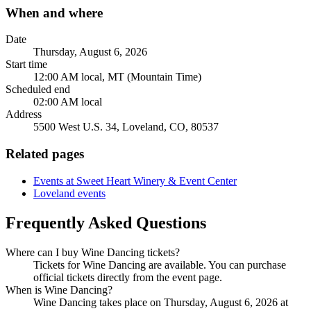
When and where
Date
Thursday, August 6, 2026
Start time
12:00 AM local, MT (Mountain Time)
Scheduled end
02:00 AM local
Address
5500 West U.S. 34, Loveland, CO, 80537
Related pages
Events at Sweet Heart Winery & Event Center
Loveland events
Frequently Asked Questions
Where can I buy Wine Dancing tickets?
Tickets for Wine Dancing are available. You can purchase
official tickets directly from the event page.
When is Wine Dancing?
Wine Dancing takes place on Thursday, August 6, 2026 at