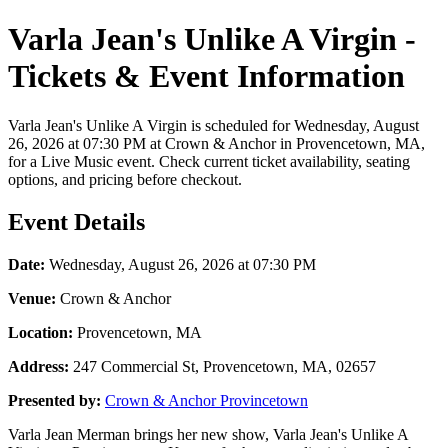
Varla Jean's Unlike A Virgin -
Tickets & Event Information
Varla Jean's Unlike A Virgin is scheduled for Wednesday, August
26, 2026 at 07:30 PM at Crown & Anchor in Provencetown, MA,
for a Live Music event. Check current ticket availability, seating
options, and pricing before checkout.
Event Details
Date:
Wednesday, August 26, 2026 at 07:30 PM
Venue:
Crown & Anchor
Location:
Provencetown, MA
Address:
247 Commercial St, Provencetown, MA, 02657
Presented by:
Crown & Anchor Provincetown
Varla Jean Merman brings her new show, Varla Jean's Unlike A