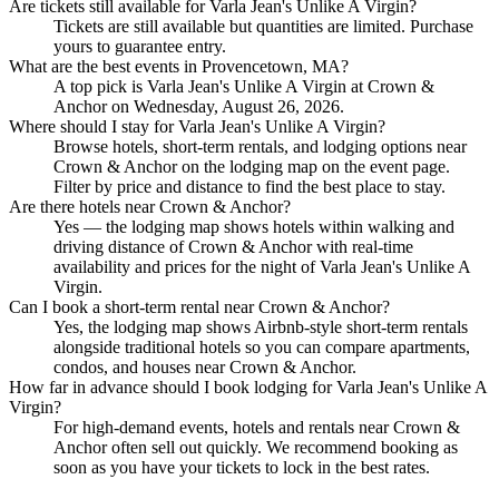
Are tickets still available for Varla Jean's Unlike A Virgin?
Tickets are still available but quantities are limited. Purchase
yours to guarantee entry.
What are the best events in Provencetown, MA?
A top pick is Varla Jean's Unlike A Virgin at Crown &
Anchor on Wednesday, August 26, 2026.
Where should I stay for Varla Jean's Unlike A Virgin?
Browse hotels, short-term rentals, and lodging options near
Crown & Anchor on the lodging map on the event page.
Filter by price and distance to find the best place to stay.
Are there hotels near Crown & Anchor?
Yes — the lodging map shows hotels within walking and
driving distance of Crown & Anchor with real-time
availability and prices for the night of Varla Jean's Unlike A
Virgin.
Can I book a short-term rental near Crown & Anchor?
Yes, the lodging map shows Airbnb-style short-term rentals
alongside traditional hotels so you can compare apartments,
condos, and houses near Crown & Anchor.
How far in advance should I book lodging for Varla Jean's Unlike A
Virgin?
For high-demand events, hotels and rentals near Crown &
Anchor often sell out quickly. We recommend booking as
soon as you have your tickets to lock in the best rates.