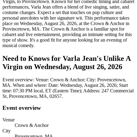
Virgin, to Provincetown. Known for her comedic timing and cabaret
performances, Varla Jean offers a blend of live singing, satire, and
costume changes. Expect a set that touches on pop culture and
personal anecdotes with her signature wit. This performance takes
place on Wednesday, August 26, 2026, at the Crown & Anchor in
Provincetown, MA. The Crown & Anchor is a familiar spot for
cabaret and live entertainment, providing an intimate setting for this
type of show. It's a good fit for anyone looking for an evening of
musical comedy.
Need to Knows for Varla Jean's Unlike A
Virgin on Wednesday, August 26, 2026
Event overview: Venue: Crown & Anchor; City: Provencetown,
MA. When and where: Date: Wednesday, August 26, 2026; Start
time: 07:30 PM local, ET (Eastern Time); Address: 247 Commercial
St, Provencetown, MA, 02657.
Event overview
Venue
Crown & Anchor
City
Provencetown, MA