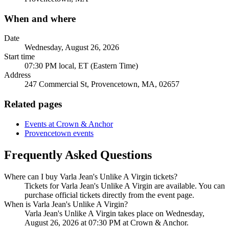
When and where
Date
Wednesday, August 26, 2026
Start time
07:30 PM local, ET (Eastern Time)
Address
247 Commercial St, Provencetown, MA, 02657
Related pages
Events at Crown & Anchor
Provencetown events
Frequently Asked Questions
Where can I buy Varla Jean's Unlike A Virgin tickets?
Tickets for Varla Jean's Unlike A Virgin are available. You can
purchase official tickets directly from the event page.
When is Varla Jean's Unlike A Virgin?
Varla Jean's Unlike A Virgin takes place on Wednesday,
August 26, 2026 at 07:30 PM at Crown & Anchor.