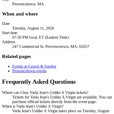
Provencetown, MA
When and where
Date
Tuesday, August 11, 2026
Start time
07:30 PM local, ET (Eastern Time)
Address
247 Commercial St, Provencetown, MA, 02657
Related pages
Events at Crown & Anchor
Provencetown events
Frequently Asked Questions
Where can I buy Varla Jean's Unlike A Virgin tickets?
Tickets for Varla Jean's Unlike A Virgin are available. You can
purchase official tickets directly from the event page.
When is Varla Jean's Unlike A Virgin?
Varla Jean's Unlike A Virgin takes place on Tuesday, August