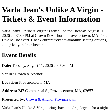
Varla Jean's Unlike A Virgin -
Tickets & Event Information
Varla Jean's Unlike A Virgin is scheduled for Tuesday, August 11,
2026 at 07:30 PM at Crown & Anchor in Provencetown, MA, for a
Live Music event. Check current ticket availability, seating options,
and pricing before checkout.
Event Details
Date:
Tuesday, August 11, 2026 at 07:30 PM
Venue:
Crown & Anchor
Location:
Provencetown, MA
Address:
247 Commercial St, Provencetown, MA, 02657
Presented by:
Crown & Anchor Provincetown
Varla Jean’s Unlike A Virgin brings back the drag legend for a night