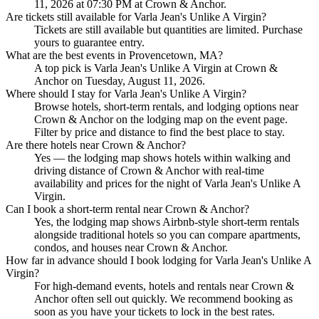
11, 2026 at 07:30 PM at Crown & Anchor.
Are tickets still available for Varla Jean's Unlike A Virgin?
Tickets are still available but quantities are limited. Purchase
yours to guarantee entry.
What are the best events in Provencetown, MA?
A top pick is Varla Jean's Unlike A Virgin at Crown &
Anchor on Tuesday, August 11, 2026.
Where should I stay for Varla Jean's Unlike A Virgin?
Browse hotels, short-term rentals, and lodging options near
Crown & Anchor on the lodging map on the event page.
Filter by price and distance to find the best place to stay.
Are there hotels near Crown & Anchor?
Yes — the lodging map shows hotels within walking and
driving distance of Crown & Anchor with real-time
availability and prices for the night of Varla Jean's Unlike A
Virgin.
Can I book a short-term rental near Crown & Anchor?
Yes, the lodging map shows Airbnb-style short-term rentals
alongside traditional hotels so you can compare apartments,
condos, and houses near Crown & Anchor.
How far in advance should I book lodging for Varla Jean's Unlike A
Virgin?
For high-demand events, hotels and rentals near Crown &
Anchor often sell out quickly. We recommend booking as
soon as you have your tickets to lock in the best rates.