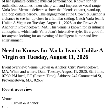
of her signature comedic musical performance. Known for her
outlandish costumes, razor-sharp wit, and impressive vocal range,
Varla Jean Merman delivers a show that blends cabaret, stand-up,
and pop culture parody. This engagement at the Crown & Anchor is
a chance to see her up close in a familiar setting. Catch Varla Jean’s
Unlike A Virgin on Tuesday, August 11, 2026, at the Crown &
Anchor in Provincetown, MA. This venue is known for its intimate
atmosphere, which suits Varla Jean's interactive style. It's a good fit
for anyone looking for an evening of intelligent humor and live
entertainment.
Need to Knows for Varla Jean's Unlike A
Virgin on Tuesday, August 11, 2026
Event overview: Venue: Crown & Anchor; City: Provencetown,
MA. When and where: Date: Tuesday, August 11, 2026; Start time:
07:30 PM local, ET (Eastern Time); Address: 247 Commercial St,
Provencetown, MA, 02657.
Event overview
Venue
Crown & Anchor
City