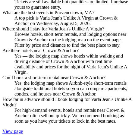
Tickets are still available but quantities are limited. Purchase
yours to guarantee entry.
What are the best events in Provencetown, MA?
A top pick is Varla Jean's Unlike A Virgin at Crown &
Anchor on Wednesday, August 5, 2026.
Where should I stay for Varla Jean's Unlike A Virgin?
Browse hotels, short-term rentals, and lodging options near
Crown & Anchor on the lodging map on the event page.
Filter by price and distance to find the best place to stay.
Are there hotels near Crown & Anchor?
Yes — the lodging map shows hotels within walking and
driving distance of Crown & Anchor with real-time
availability and prices for the night of Varla Jean's Unlike A
Virgin.
Can I book a short-term rental near Crown & Anchor?
Yes, the lodging map shows Airbnb-style short-term rentals
alongside traditional hotels so you can compare apartments,
condos, and houses near Crown & Anchor.
How far in advance should I book lodging for Varla Jean's Unlike A
Virgin?
For high-demand events, hotels and rentals near Crown &
Anchor often sell out quickly. We recommend booking as
soon as you have your tickets to lock in the best rates.
View page