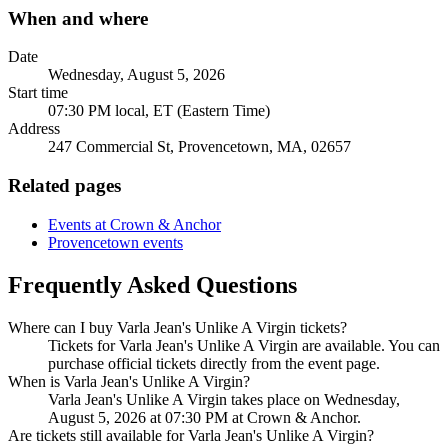
When and where
Date
Wednesday, August 5, 2026
Start time
07:30 PM local, ET (Eastern Time)
Address
247 Commercial St, Provencetown, MA, 02657
Related pages
Events at Crown & Anchor
Provencetown events
Frequently Asked Questions
Where can I buy Varla Jean's Unlike A Virgin tickets?
Tickets for Varla Jean's Unlike A Virgin are available. You can
purchase official tickets directly from the event page.
When is Varla Jean's Unlike A Virgin?
Varla Jean's Unlike A Virgin takes place on Wednesday,
August 5, 2026 at 07:30 PM at Crown & Anchor.
Are tickets still available for Varla Jean's Unlike A Virgin?