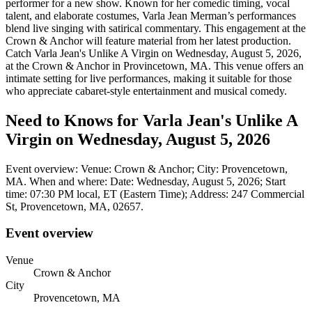
performer for a new show. Known for her comedic timing, vocal
talent, and elaborate costumes, Varla Jean Merman’s performances
blend live singing with satirical commentary. This engagement at the
Crown & Anchor will feature material from her latest production.
Catch Varla Jean's Unlike A Virgin on Wednesday, August 5, 2026,
at the Crown & Anchor in Provincetown, MA. This venue offers an
intimate setting for live performances, making it suitable for those
who appreciate cabaret-style entertainment and musical comedy.
Need to Knows for Varla Jean's Unlike A
Virgin on Wednesday, August 5, 2026
Event overview: Venue: Crown & Anchor; City: Provencetown,
MA. When and where: Date: Wednesday, August 5, 2026; Start
time: 07:30 PM local, ET (Eastern Time); Address: 247 Commercial
St, Provencetown, MA, 02657.
Event overview
Venue
Crown & Anchor
City
Provencetown, MA