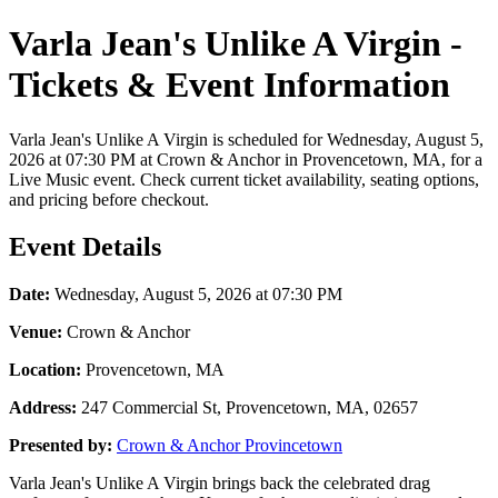
Varla Jean's Unlike A Virgin -
Tickets & Event Information
Varla Jean's Unlike A Virgin is scheduled for Wednesday, August 5,
2026 at 07:30 PM at Crown & Anchor in Provencetown, MA, for a
Live Music event. Check current ticket availability, seating options,
and pricing before checkout.
Event Details
Date:
Wednesday, August 5, 2026 at 07:30 PM
Venue:
Crown & Anchor
Location:
Provencetown, MA
Address:
247 Commercial St, Provencetown, MA, 02657
Presented by:
Crown & Anchor Provincetown
Varla Jean's Unlike A Virgin brings back the celebrated drag