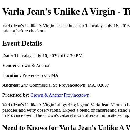
Varla Jean's Unlike A Virgin - 
Varla Jean's Unlike A Virgin is scheduled for Thursday, July 16, 202
pricing before checkout.
Event Details
Date:
Thursday, July 16, 2026 at 07:30 PM
Venue:
Crown & Anchor
Location:
Provencetown, MA
Address:
247 Commercial St, Provencetown, MA, 02657
Presented by:
Crown & Anchor Provincetown
Varla Jean's Unlike A Virgin brings drag legend Varla Jean Merman ba
parodies and witty observations. Expect a blend of cabaret and stand-
in Provincetown. The Crown's cabaret room offers an intimate setting 
Need to Knows for Varla Jean's Unlike A V