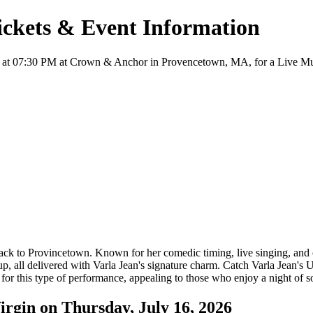
Tickets & Event Information
6 at 07:30 PM at Crown & Anchor in Provencetown, MA, for a Live Music
ck to Provincetown. Known for her comedic timing, live singing, and o
up, all delivered with Varla Jean's signature charm. Catch Varla Jean'
for this type of performance, appealing to those who enjoy a night of s
irgin on Thursday, July 16, 2026