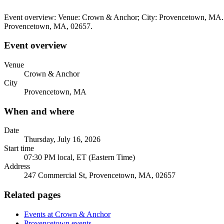
Event overview: Venue: Crown & Anchor; City: Provencetown, MA. Wh
Provencetown, MA, 02657.
Event overview
Venue
Crown & Anchor
City
Provencetown, MA
When and where
Date
Thursday, July 16, 2026
Start time
07:30 PM local, ET (Eastern Time)
Address
247 Commercial St, Provencetown, MA, 02657
Related pages
Events at Crown & Anchor
Provencetown events