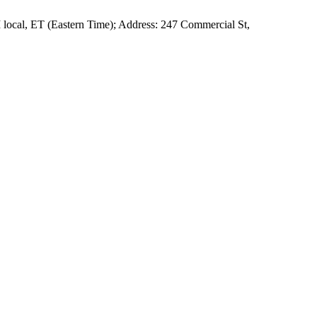
local, ET (Eastern Time); Address: 247 Commercial St,