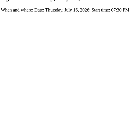
en and where: Date: Thursday, July 16, 2026; Start time: 07:30 PM 