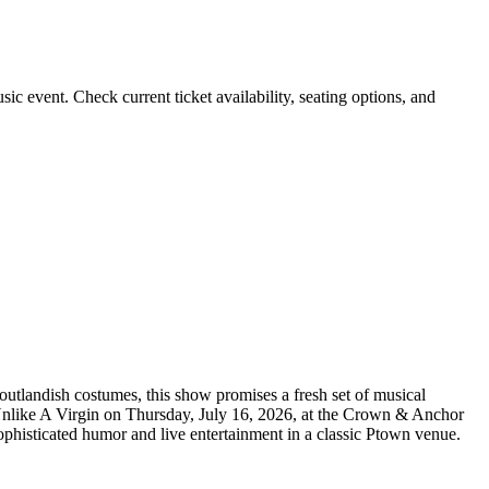
 event. Check current ticket availability, seating options, and
utlandish costumes, this show promises a fresh set of musical
s Unlike A Virgin on Thursday, July 16, 2026, at the Crown & Anchor
ophisticated humor and live entertainment in a classic Ptown venue.