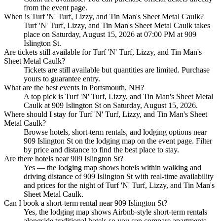
from the event page.
When is Turf 'N' Turf, Lizzy, and Tin Man's Sheet Metal Caulk?
Turf 'N' Turf, Lizzy, and Tin Man's Sheet Metal Caulk takes
place on Saturday, August 15, 2026 at 07:00 PM at 909
Islington St.
Are tickets still available for Turf 'N' Turf, Lizzy, and Tin Man's
Sheet Metal Caulk?
Tickets are still available but quantities are limited. Purchase
yours to guarantee entry.
What are the best events in Portsmouth, NH?
A top pick is Turf 'N' Turf, Lizzy, and Tin Man's Sheet Metal
Caulk at 909 Islington St on Saturday, August 15, 2026.
Where should I stay for Turf 'N' Turf, Lizzy, and Tin Man's Sheet
Metal Caulk?
Browse hotels, short-term rentals, and lodging options near
909 Islington St on the lodging map on the event page. Filter
by price and distance to find the best place to stay.
Are there hotels near 909 Islington St?
Yes — the lodging map shows hotels within walking and
driving distance of 909 Islington St with real-time availability
and prices for the night of Turf 'N' Turf, Lizzy, and Tin Man's
Sheet Metal Caulk.
Can I book a short-term rental near 909 Islington St?
Yes, the lodging map shows Airbnb-style short-term rentals
alongside traditional hotels so you can compare apartments,