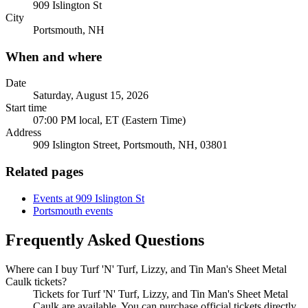
909 Islington St
City
Portsmouth, NH
When and where
Date
Saturday, August 15, 2026
Start time
07:00 PM local, ET (Eastern Time)
Address
909 Islington Street, Portsmouth, NH, 03801
Related pages
Events at 909 Islington St
Portsmouth events
Frequently Asked Questions
Where can I buy Turf 'N' Turf, Lizzy, and Tin Man's Sheet Metal
Caulk tickets?
Tickets for Turf 'N' Turf, Lizzy, and Tin Man's Sheet Metal
Caulk are available. You can purchase official tickets directly