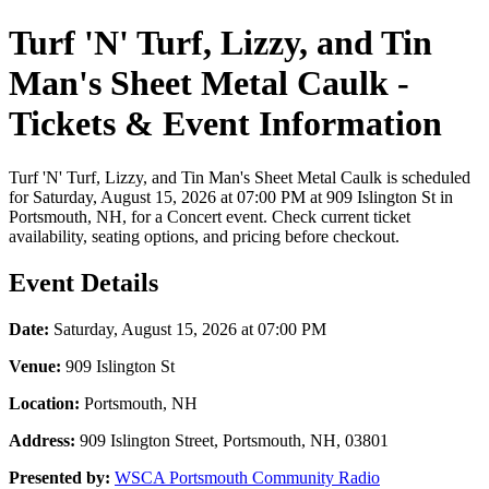
Turf 'N' Turf, Lizzy, and Tin
Man's Sheet Metal Caulk -
Tickets & Event Information
Turf 'N' Turf, Lizzy, and Tin Man's Sheet Metal Caulk is scheduled
for Saturday, August 15, 2026 at 07:00 PM at 909 Islington St in
Portsmouth, NH, for a Concert event. Check current ticket
availability, seating options, and pricing before checkout.
Event Details
Date:
Saturday, August 15, 2026 at 07:00 PM
Venue:
909 Islington St
Location:
Portsmouth, NH
Address:
909 Islington Street, Portsmouth, NH, 03801
Presented by:
WSCA Portsmouth Community Radio