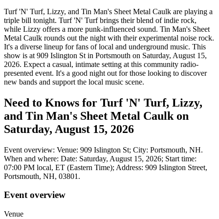
Turf 'N' Turf, Lizzy, and Tin Man's Sheet Metal Caulk are playing a
triple bill tonight. Turf 'N' Turf brings their blend of indie rock,
while Lizzy offers a more punk-influenced sound. Tin Man's Sheet
Metal Caulk rounds out the night with their experimental noise rock.
It's a diverse lineup for fans of local and underground music. This
show is at 909 Islington St in Portsmouth on Saturday, August 15,
2026. Expect a casual, intimate setting at this community radio-
presented event. It's a good night out for those looking to discover
new bands and support the local music scene.
Need to Knows for Turf 'N' Turf, Lizzy,
and Tin Man's Sheet Metal Caulk on
Saturday, August 15, 2026
Event overview: Venue: 909 Islington St; City: Portsmouth, NH.
When and where: Date: Saturday, August 15, 2026; Start time:
07:00 PM local, ET (Eastern Time); Address: 909 Islington Street,
Portsmouth, NH, 03801.
Event overview
Venue