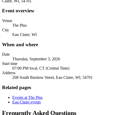
Claire, WI, 54701.
Event overview
Venue
The Plus
City
Eau Claire, WI
When and where
Date
Thursday, September 3, 2026
Start time
07:00 PM local, CT (Central Time)
Address
208 South Barstow Street, Eau Claire, WI, 54701
Related pages
Events at The Plus
Eau Claire events
Frequently Asked Questions