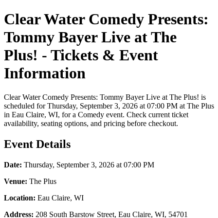
Clear Water Comedy Presents:
Tommy Bayer Live at The
Plus! - Tickets & Event
Information
Clear Water Comedy Presents: Tommy Bayer Live at The Plus! is
scheduled for Thursday, September 3, 2026 at 07:00 PM at The Plus
in Eau Claire, WI, for a Comedy event. Check current ticket
availability, seating options, and pricing before checkout.
Event Details
Date:
Thursday, September 3, 2026 at 07:00 PM
Venue:
The Plus
Location:
Eau Claire, WI
Address:
208 South Barstow Street, Eau Claire, WI, 54701