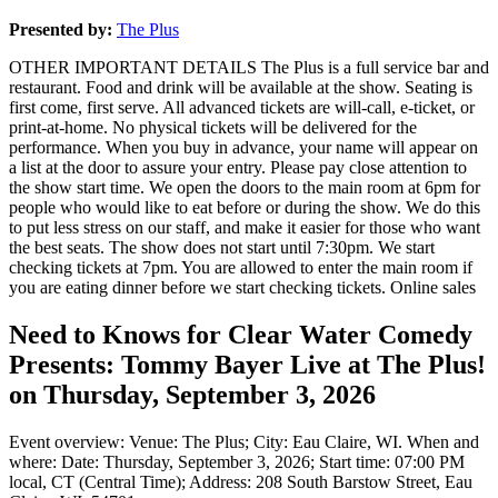
Presented by:
The Plus
OTHER IMPORTANT DETAILS The Plus is a full service bar and
restaurant. Food and drink will be available at the show. Seating is
first come, first serve. All advanced tickets are will-call, e-ticket, or
print-at-home. No physical tickets will be delivered for the
performance. When you buy in advance, your name will appear on
a list at the door to assure your entry. Please pay close attention to
the show start time. We open the doors to the main room at 6pm for
people who would like to eat before or during the show. We do this
to put less stress on our staff, and make it easier for those who want
the best seats. The show does not start until 7:30pm. We start
checking tickets at 7pm. You are allowed to enter the main room if
you are eating dinner before we start checking tickets. Online sales
Need to Knows for Clear Water Comedy
Presents: Tommy Bayer Live at The Plus!
on Thursday, September 3, 2026
Event overview: Venue: The Plus; City: Eau Claire, WI. When and
where: Date: Thursday, September 3, 2026; Start time: 07:00 PM
local, CT (Central Time); Address: 208 South Barstow Street, Eau