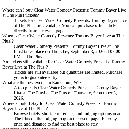
Where can I buy Clear Water Comedy Presents: Tommy Bayer Live
at The Plus! tickets?
Tickets for Clear Water Comedy Presents: Tommy Bayer Live
at The Plus! are available. You can purchase official tickets
directly from the event page.
When is Clear Water Comedy Presents: Tommy Bayer Live at The
Plus!?
Clear Water Comedy Presents: Tommy Bayer Live at The
Plus! takes place on Thursday, September 3, 2026 at 07:00
PM at The Plus.
Are tickets still available for Clear Water Comedy Presents: Tommy
Bayer Live at The Plus!?
Tickets are still available but quantities are limited. Purchase
yours to guarantee entry.
What are the best events in Eau Claire, WI?
A top pick is Clear Water Comedy Presents: Tommy Bayer
Live at The Plus! at The Plus on Thursday, September 3,
2026.
Where should I stay for Clear Water Comedy Presents: Tommy
Bayer Live at The Plus!?
Browse hotels, short-term rentals, and lodging options near
The Plus on the lodging map on the event page. Filter by
price and distance to find the best place to stay.