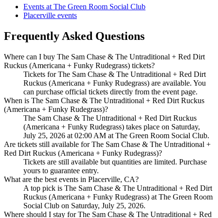
Events at The Green Room Social Club
Placerville events
Frequently Asked Questions
Where can I buy The Sam Chase & The Untraditional + Red Dirt
Ruckus (Americana + Funky Rudegrass) tickets?
Tickets for The Sam Chase & The Untraditional + Red Dirt
Ruckus (Americana + Funky Rudegrass) are available. You
can purchase official tickets directly from the event page.
When is The Sam Chase & The Untraditional + Red Dirt Ruckus
(Americana + Funky Rudegrass)?
The Sam Chase & The Untraditional + Red Dirt Ruckus
(Americana + Funky Rudegrass) takes place on Saturday,
July 25, 2026 at 02:00 AM at The Green Room Social Club.
Are tickets still available for The Sam Chase & The Untraditional +
Red Dirt Ruckus (Americana + Funky Rudegrass)?
Tickets are still available but quantities are limited. Purchase
yours to guarantee entry.
What are the best events in Placerville, CA?
A top pick is The Sam Chase & The Untraditional + Red Dirt
Ruckus (Americana + Funky Rudegrass) at The Green Room
Social Club on Saturday, July 25, 2026.
Where should I stay for The Sam Chase & The Untraditional + Red