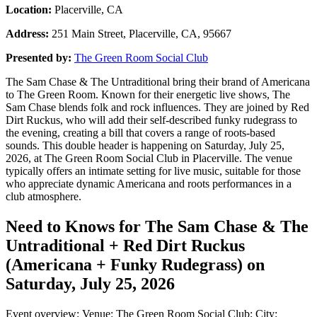
Location:
Placerville, CA
Address:
251 Main Street, Placerville, CA, 95667
Presented by:
The Green Room Social Club
The Sam Chase & The Untraditional bring their brand of Americana
to The Green Room. Known for their energetic live shows, The
Sam Chase blends folk and rock influences. They are joined by Red
Dirt Ruckus, who will add their self-described funky rudegrass to
the evening, creating a bill that covers a range of roots-based
sounds. This double header is happening on Saturday, July 25,
2026, at The Green Room Social Club in Placerville. The venue
typically offers an intimate setting for live music, suitable for those
who appreciate dynamic Americana and roots performances in a
club atmosphere.
Need to Knows for The Sam Chase & The
Untraditional + Red Dirt Ruckus
(Americana + Funky Rudegrass) on
Saturday, July 25, 2026
Event overview: Venue: The Green Room Social Club; City: