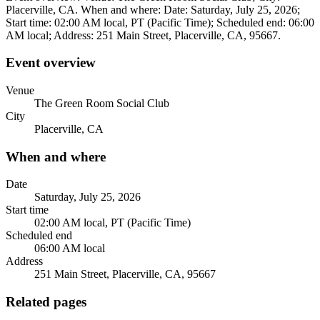
Placerville, CA. When and where: Date: Saturday, July 25, 2026;
Start time: 02:00 AM local, PT (Pacific Time); Scheduled end: 06:00
AM local; Address: 251 Main Street, Placerville, CA, 95667.
Event overview
Venue
The Green Room Social Club
City
Placerville, CA
When and where
Date
Saturday, July 25, 2026
Start time
02:00 AM local, PT (Pacific Time)
Scheduled end
06:00 AM local
Address
251 Main Street, Placerville, CA, 95667
Related pages