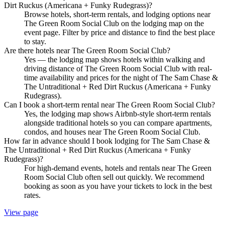
Dirt Ruckus (Americana + Funky Rudegrass)?
Browse hotels, short-term rentals, and lodging options near
The Green Room Social Club on the lodging map on the
event page. Filter by price and distance to find the best place
to stay.
Are there hotels near The Green Room Social Club?
Yes — the lodging map shows hotels within walking and
driving distance of The Green Room Social Club with real-
time availability and prices for the night of The Sam Chase &
The Untraditional + Red Dirt Ruckus (Americana + Funky
Rudegrass).
Can I book a short-term rental near The Green Room Social Club?
Yes, the lodging map shows Airbnb-style short-term rentals
alongside traditional hotels so you can compare apartments,
condos, and houses near The Green Room Social Club.
How far in advance should I book lodging for The Sam Chase &
The Untraditional + Red Dirt Ruckus (Americana + Funky
Rudegrass)?
For high-demand events, hotels and rentals near The Green
Room Social Club often sell out quickly. We recommend
booking as soon as you have your tickets to lock in the best
rates.
View page