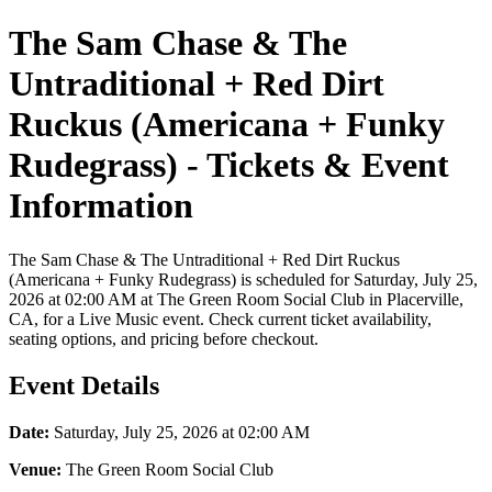
The Sam Chase & The
Untraditional + Red Dirt
Ruckus (Americana + Funky
Rudegrass) - Tickets & Event
Information
The Sam Chase & The Untraditional + Red Dirt Ruckus
(Americana + Funky Rudegrass) is scheduled for Saturday, July 25,
2026 at 02:00 AM at The Green Room Social Club in Placerville,
CA, for a Live Music event. Check current ticket availability,
seating options, and pricing before checkout.
Event Details
Date:
Saturday, July 25, 2026 at 02:00 AM
Venue:
The Green Room Social Club