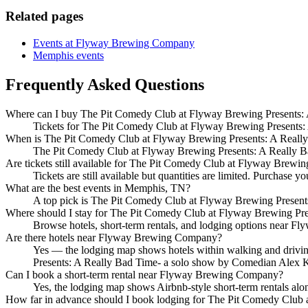
Related pages
Events at Flyway Brewing Company
Memphis events
Frequently Asked Questions
Where can I buy The Pit Comedy Club at Flyway Brewing Presents: 
Tickets for The Pit Comedy Club at Flyway Brewing Presents: A
When is The Pit Comedy Club at Flyway Brewing Presents: A Reall
The Pit Comedy Club at Flyway Brewing Presents: A Really B
Are tickets still available for The Pit Comedy Club at Flyway Brew
Tickets are still available but quantities are limited. Purchase yo
What are the best events in Memphis, TN?
A top pick is The Pit Comedy Club at Flyway Brewing Presen
Where should I stay for The Pit Comedy Club at Flyway Brewing Pr
Browse hotels, short-term rentals, and lodging options near Fly
Are there hotels near Flyway Brewing Company?
Yes — the lodging map shows hotels within walking and drivin
Presents: A Really Bad Time- a solo show by Comedian Alex 
Can I book a short-term rental near Flyway Brewing Company?
Yes, the lodging map shows Airbnb-style short-term rentals al
How far in advance should I book lodging for The Pit Comedy Club