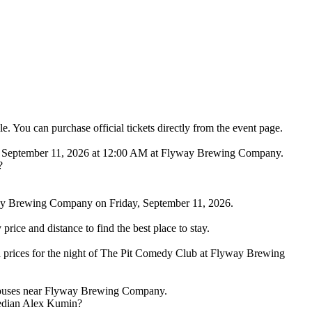
You can purchase official tickets directly from the event page.
y, September 11, 2026 at 12:00 AM at Flyway Brewing Company.
?
ay Brewing Company on Friday, September 11, 2026.
ice and distance to find the best place to stay.
 prices for the night of The Pit Comedy Club at Flyway Brewing
d houses near Flyway Brewing Company.
median Alex Kumin?