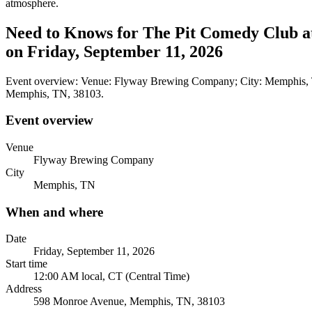
atmosphere.
Need to Knows for The Pit Comedy Club a
on Friday, September 11, 2026
Event overview: Venue: Flyway Brewing Company; City: Memphis, TN
Memphis, TN, 38103.
Event overview
Venue
Flyway Brewing Company
City
Memphis, TN
When and where
Date
Friday, September 11, 2026
Start time
12:00 AM local, CT (Central Time)
Address
598 Monroe Avenue, Memphis, TN, 38103