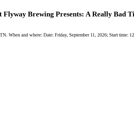
t Flyway Brewing Presents: A Really Bad 
. When and where: Date: Friday, September 11, 2026; Start time: 1