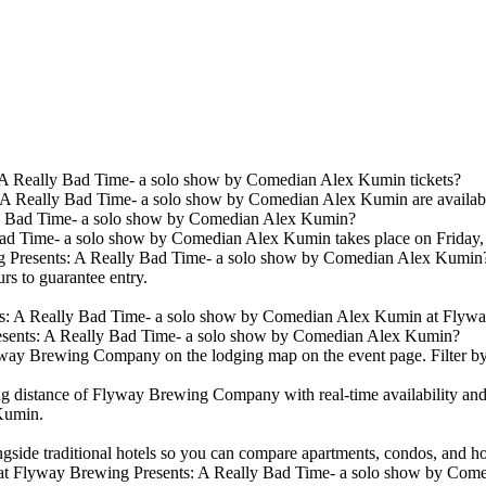
A Really Bad Time- a solo show by Comedian Alex Kumin tickets?
 Really Bad Time- a solo show by Comedian Alex Kumin are available. 
y Bad Time- a solo show by Comedian Alex Kumin?
ad Time- a solo show by Comedian Alex Kumin takes place on Frida
ing Presents: A Really Bad Time- a solo show by Comedian Alex Kumin
urs to guarantee entry.
ts: A Really Bad Time- a solo show by Comedian Alex Kumin at Flyw
esents: A Really Bad Time- a solo show by Comedian Alex Kumin?
way Brewing Company on the lodging map on the event page. Filter by pr
g distance of Flyway Brewing Company with real-time availability and
Kumin.
ongside traditional hotels so you can compare apartments, condos, an
 at Flyway Brewing Presents: A Really Bad Time- a solo show by Co