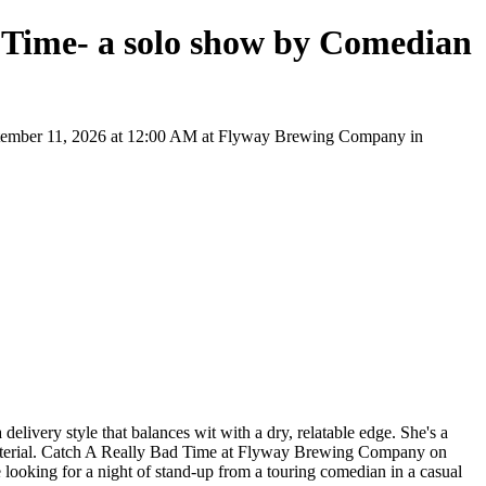
 Time- a solo show by Comedian
ptember 11, 2026 at 12:00 AM at Flyway Brewing Company in
very style that balances wit with a dry, relatable edge. She's a
 material. Catch A Really Bad Time at Flyway Brewing Company on
e looking for a night of stand-up from a touring comedian in a casual