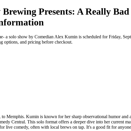
 Brewing Presents: A Really Bad
Information
e- a solo show by Comedian Alex Kumin is scheduled for Friday, Se
ing options, and pricing before checkout.
o Memphis. Kumin is known for her sharp observational humor and a deli
medy Central. This solo format offers a deeper dive into her current
for live comedy, often with local brews on tap. It's a good fit for anyon