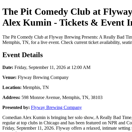
The Pit Comedy Club at Flyway
Alex Kumin - Tickets & Event 
The Pit Comedy Club at Flyway Brewing Presents: A Really Bad Tim
Memphis, TN, for a live event. Check current ticket availability, seat
Event Details
Date:
Friday, September 11, 2026 at 12:00 AM
Venue:
Flyway Brewing Company
Location:
Memphis, TN
Address:
598 Monroe Avenue, Memphis, TN, 38103
Presented by:
Flyway Brewing Company
Comedian Alex Kumin is bringing her solo show, A Really Bad Time, t
regular at top clubs in Chicago and has been featured on NPR and Co
Friday, September 11, 2026. Flyway offers a relaxed, intimate setting 