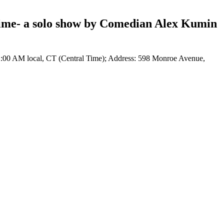
Time- a solo show by Comedian Alex Kumin
2:00 AM local, CT (Central Time); Address: 598 Monroe Avenue,