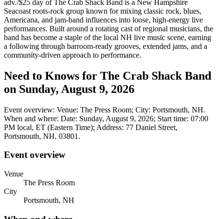
adv./$25 day of The Crab Shack Band is a New Hampshire
Seacoast roots-rock group known for mixing classic rock, blues,
Americana, and jam-band influences into loose, high-energy live
performances. Built around a rotating cast of regional musicians, the
band has become a staple of the local NH live music scene, earning
a following through barroom-ready grooves, extended jams, and a
community-driven approach to performance.
Need to Knows for The Crab Shack Band
on Sunday, August 9, 2026
Event overview: Venue: The Press Room; City: Portsmouth, NH.
When and where: Date: Sunday, August 9, 2026; Start time: 07:00
PM local, ET (Eastern Time); Address: 77 Daniel Street,
Portsmouth, NH, 03801.
Event overview
Venue
The Press Room
City
Portsmouth, NH