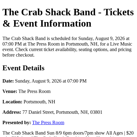
The Crab Shack Band - Tickets
& Event Information
The Crab Shack Band is scheduled for Sunday, August 9, 2026 at
07:00 PM at The Press Room in Portsmouth, NH, for a Live Music
event. Check current ticket availability, seating options, and pricing
before checkout.
Event Details
Date:
Sunday, August 9, 2026 at 07:00 PM
Venue:
The Press Room
Location:
Portsmouth, NH
Address:
77 Daniel Street, Portsmouth, NH, 03801
Presented by:
The Press Room
The Crab Shack Band Sun 8/9 6pm doors/7pm show All Ages | $20