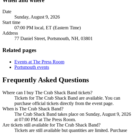
When and where
Date
Sunday, August 9, 2026
Start time
07:00 PM local, ET (Eastern Time)
Address
77 Daniel Street, Portsmouth, NH, 03801
Related pages
Events at The Press Room
Portsmouth events
Frequently Asked Questions
Where can I buy The Crab Shack Band tickets?
Tickets for The Crab Shack Band are available. You can
purchase official tickets directly from the event page.
When is The Crab Shack Band?
The Crab Shack Band takes place on Sunday, August 9, 2026
at 07:00 PM at The Press Room.
Are tickets still available for The Crab Shack Band?
Tickets are still available but quantities are limited. Purchase