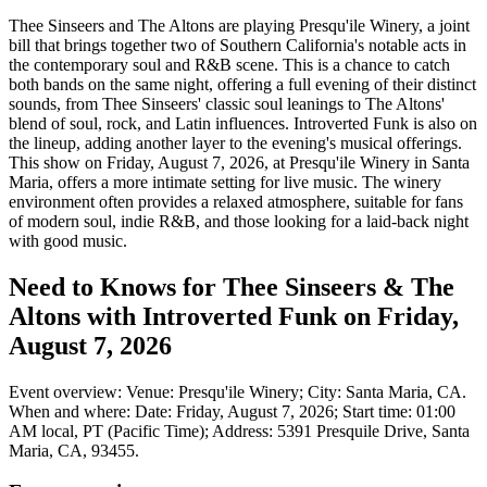
Thee Sinseers and The Altons are playing Presqu'ile Winery, a joint
bill that brings together two of Southern California's notable acts in
the contemporary soul and R&B scene. This is a chance to catch
both bands on the same night, offering a full evening of their distinct
sounds, from Thee Sinseers' classic soul leanings to The Altons'
blend of soul, rock, and Latin influences. Introverted Funk is also on
the lineup, adding another layer to the evening's musical offerings.
This show on Friday, August 7, 2026, at Presqu'ile Winery in Santa
Maria, offers a more intimate setting for live music. The winery
environment often provides a relaxed atmosphere, suitable for fans
of modern soul, indie R&B, and those looking for a laid-back night
with good music.
Need to Knows for Thee Sinseers & The
Altons with Introverted Funk on Friday,
August 7, 2026
Event overview: Venue: Presqu'ile Winery; City: Santa Maria, CA.
When and where: Date: Friday, August 7, 2026; Start time: 01:00
AM local, PT (Pacific Time); Address: 5391 Presquile Drive, Santa
Maria, CA, 93455.