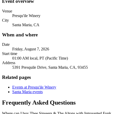
Event overview
Venue
Presqu'ile Winery
City
Santa Maria, CA
When and where
Date
Friday, August 7, 2026
Start time
01:00 AM local, PT (Pacific Time)
Address
5391 Presquile Drive, Santa Maria, CA, 93455
Related pages
Events at Presqu'ile Winery
Santa Maria events
Frequently Asked Questions
Where can I buy Thee Sinseers & The Altons with Introverted Funk