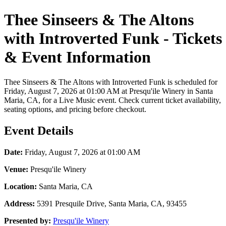
Thee Sinseers & The Altons
with Introverted Funk - Tickets
& Event Information
Thee Sinseers & The Altons with Introverted Funk is scheduled for
Friday, August 7, 2026 at 01:00 AM at Presqu'ile Winery in Santa
Maria, CA, for a Live Music event. Check current ticket availability,
seating options, and pricing before checkout.
Event Details
Date:
Friday, August 7, 2026 at 01:00 AM
Venue:
Presqu'ile Winery
Location:
Santa Maria, CA
Address:
5391 Presquile Drive, Santa Maria, CA, 93455
Presented by:
Presqu'ile Winery