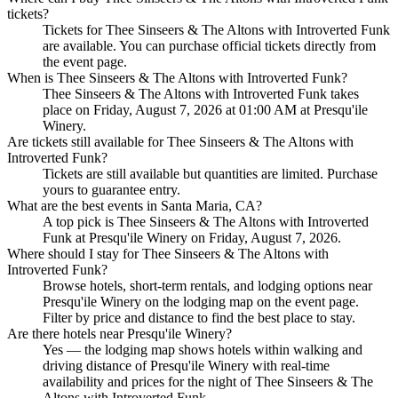
tickets?
Tickets for Thee Sinseers & The Altons with Introverted Funk
are available. You can purchase official tickets directly from
the event page.
When is Thee Sinseers & The Altons with Introverted Funk?
Thee Sinseers & The Altons with Introverted Funk takes
place on Friday, August 7, 2026 at 01:00 AM at Presqu'ile
Winery.
Are tickets still available for Thee Sinseers & The Altons with
Introverted Funk?
Tickets are still available but quantities are limited. Purchase
yours to guarantee entry.
What are the best events in Santa Maria, CA?
A top pick is Thee Sinseers & The Altons with Introverted
Funk at Presqu'ile Winery on Friday, August 7, 2026.
Where should I stay for Thee Sinseers & The Altons with
Introverted Funk?
Browse hotels, short-term rentals, and lodging options near
Presqu'ile Winery on the lodging map on the event page.
Filter by price and distance to find the best place to stay.
Are there hotels near Presqu'ile Winery?
Yes — the lodging map shows hotels within walking and
driving distance of Presqu'ile Winery with real-time
availability and prices for the night of Thee Sinseers & The
Altons with Introverted Funk.