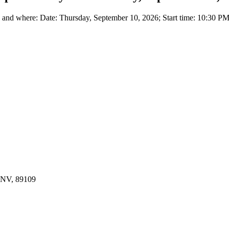
nd where: Date: Thursday, September 10, 2026; Start time: 10:30 PM 
, NV, 89109