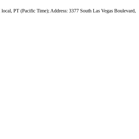
local, PT (Pacific Time); Address: 3377 South Las Vegas Boulevard,