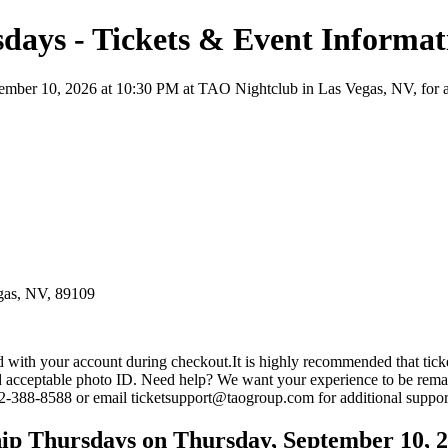
days - Tickets & Event Informat
ber 10, 2026 at 10:30 PM at TAO Nightclub in Las Vegas, NV, for a Nigh
gas, NV, 89109
ed with your account during checkout.It is highly recommended that t
and acceptable photo ID. Need help? We want your experience to be rema
702-388-8588 or email ticketsupport@taogroup.com for additional suppor
ip Thursdays on Thursday, September 10, 