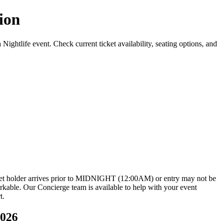
ion
tlife event. Check current ticket availability, seating options, and
icket holder arrives prior to MIDNIGHT (12:00AM) or entry may not be
rkable. Our Concierge team is available to help with your event
t.
2026