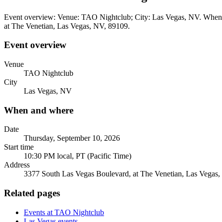
Event overview: Venue: TAO Nightclub; City: Las Vegas, NV. When a
at The Venetian, Las Vegas, NV, 89109.
Event overview
Venue
TAO Nightclub
City
Las Vegas, NV
When and where
Date
Thursday, September 10, 2026
Start time
10:30 PM local, PT (Pacific Time)
Address
3377 South Las Vegas Boulevard, at The Venetian, Las Vegas
Related pages
Events at TAO Nightclub
Las Vegas events