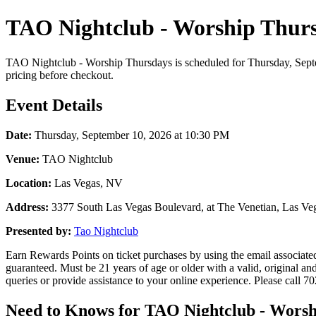
TAO Nightclub - Worship Thurs
TAO Nightclub - Worship Thursdays is scheduled for Thursday, Septem
pricing before checkout.
Event Details
Date:
Thursday, September 10, 2026 at 10:30 PM
Venue:
TAO Nightclub
Location:
Las Vegas, NV
Address:
3377 South Las Vegas Boulevard, at The Venetian, Las Ve
Presented by:
Tao Nightclub
Earn Rewards Points on ticket purchases by using the email associat
guaranteed. Must be 21 years of age or older with a valid, original 
queries or provide assistance to your online experience. Please call 
Need to Knows for TAO Nightclub - Worsh