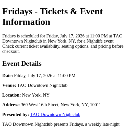
Fridays - Tickets & Event
Information
Fridays is scheduled for Friday, July 17, 2026 at 11:00 PM at TAO
Downtown Nightclub in New York, NY, for a Nightlife event.
Check current ticket availability, seating options, and pricing before
checkout.
Event Details
Date:
Friday, July 17, 2026 at 11:00 PM
Venue:
TAO Downtown Nightclub
Location:
New York, NY
Address:
369 West 16th Street, New York, NY, 10011
Presented by:
TAO Downtown Nightclub
TAO Downtown Nightclub presents Fridays, a weekly late-night