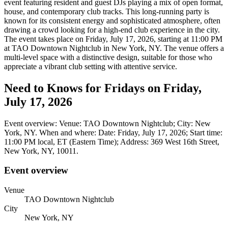
event featuring resident and guest DJs playing a mix of open format,
house, and contemporary club tracks. This long-running party is
known for its consistent energy and sophisticated atmosphere, often
drawing a crowd looking for a high-end club experience in the city.
The event takes place on Friday, July 17, 2026, starting at 11:00 PM
at TAO Downtown Nightclub in New York, NY. The venue offers a
multi-level space with a distinctive design, suitable for those who
appreciate a vibrant club setting with attentive service.
Need to Knows for Fridays on Friday,
July 17, 2026
Event overview: Venue: TAO Downtown Nightclub; City: New
York, NY. When and where: Date: Friday, July 17, 2026; Start time:
11:00 PM local, ET (Eastern Time); Address: 369 West 16th Street,
New York, NY, 10011.
Event overview
Venue
TAO Downtown Nightclub
City
New York, NY