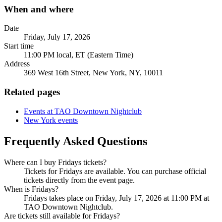
When and where
Date
Friday, July 17, 2026
Start time
11:00 PM local, ET (Eastern Time)
Address
369 West 16th Street, New York, NY, 10011
Related pages
Events at TAO Downtown Nightclub
New York events
Frequently Asked Questions
Where can I buy Fridays tickets?
Tickets for Fridays are available. You can purchase official
tickets directly from the event page.
When is Fridays?
Fridays takes place on Friday, July 17, 2026 at 11:00 PM at
TAO Downtown Nightclub.
Are tickets still available for Fridays?