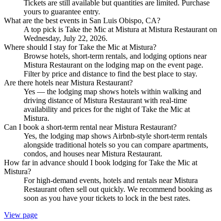
Tickets are still available but quantities are limited. Purchase
yours to guarantee entry.
What are the best events in San Luis Obispo, CA?
A top pick is Take the Mic at Mistura at Mistura Restaurant on
Wednesday, July 22, 2026.
Where should I stay for Take the Mic at Mistura?
Browse hotels, short-term rentals, and lodging options near
Mistura Restaurant on the lodging map on the event page.
Filter by price and distance to find the best place to stay.
Are there hotels near Mistura Restaurant?
Yes — the lodging map shows hotels within walking and
driving distance of Mistura Restaurant with real-time
availability and prices for the night of Take the Mic at
Mistura.
Can I book a short-term rental near Mistura Restaurant?
Yes, the lodging map shows Airbnb-style short-term rentals
alongside traditional hotels so you can compare apartments,
condos, and houses near Mistura Restaurant.
How far in advance should I book lodging for Take the Mic at
Mistura?
For high-demand events, hotels and rentals near Mistura
Restaurant often sell out quickly. We recommend booking as
soon as you have your tickets to lock in the best rates.
View page