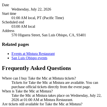
Date
Wednesday, July 22, 2026
Start time
01:00 AM local, PT (Pacific Time)
Scheduled end
03:00 AM local
Address
570 Higuera Street, San Luis Obispo, CA, 93401
Related pages
Events at Mistura Restaurant
San Luis Obispo events
Frequently Asked Questions
Where can I buy Take the Mic at Mistura tickets?
Tickets for Take the Mic at Mistura are available. You can
purchase official tickets directly from the event page.
When is Take the Mic at Mistura?
Take the Mic at Mistura takes place on Wednesday, July 22,
2026 at 01:00 AM at Mistura Restaurant.
Are tickets still available for Take the Mic at Mistura?