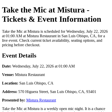
Take the Mic at Mistura -
Tickets & Event Information
Take the Mic at Mistura is scheduled for Wednesday, July 22, 2026
at 01:00 AM at Mistura Restaurant in San Luis Obispo, CA, for a
live event. Check current ticket availability, seating options, and
pricing before checkout.
Event Details
Date:
Wednesday, July 22, 2026 at 01:00 AM
Venue:
Mistura Restaurant
Location:
San Luis Obispo, CA
Address:
570 Higuera Street, San Luis Obispo, CA, 93401
Presented by:
Mistura Restaurant
Take the Mic at Mistura is a weekly open mic night. It is a chance