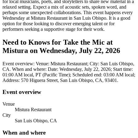
for local musicians, poets, and storytellers to share new material in a
relaxed setting. Expect a mix of acoustic sets, spoken word, and
perhaps some unexpected collaborations. This event happens every
Wednesday at Mistura Restaurant in San Luis Obispo. It is a good
option for those looking to discover emerging talent or for
performers seeking a supportive stage for their work.
Need to Knows for Take the Mic at
Mistura on Wednesday, July 22, 2026
Event overview: Venue: Mistura Restaurant; City: San Luis Obispo,
CA. When and where: Date: Wednesday, July 22, 2026; Start time:
01:00 AM local, PT (Pacific Time); Scheduled end: 03:00 AM local;
Address: 570 Higuera Street, San Luis Obispo, CA, 93401.
Event overview
Venue
Mistura Restaurant
City
San Luis Obispo, CA
When and where