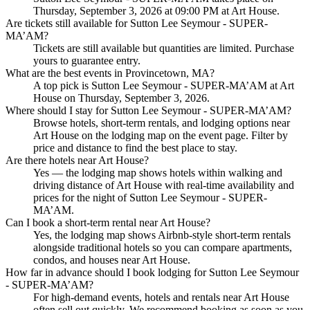
Thursday, September 3, 2026 at 09:00 PM at Art House.
Are tickets still available for Sutton Lee Seymour - SUPER-
MA’AM?
Tickets are still available but quantities are limited. Purchase
yours to guarantee entry.
What are the best events in Provincetown, MA?
A top pick is Sutton Lee Seymour - SUPER-MA’AM at Art
House on Thursday, September 3, 2026.
Where should I stay for Sutton Lee Seymour - SUPER-MA’AM?
Browse hotels, short-term rentals, and lodging options near
Art House on the lodging map on the event page. Filter by
price and distance to find the best place to stay.
Are there hotels near Art House?
Yes — the lodging map shows hotels within walking and
driving distance of Art House with real-time availability and
prices for the night of Sutton Lee Seymour - SUPER-
MA’AM.
Can I book a short-term rental near Art House?
Yes, the lodging map shows Airbnb-style short-term rentals
alongside traditional hotels so you can compare apartments,
condos, and houses near Art House.
How far in advance should I book lodging for Sutton Lee Seymour
- SUPER-MA’AM?
For high-demand events, hotels and rentals near Art House
often sell out quickly. We recommend booking as soon as you