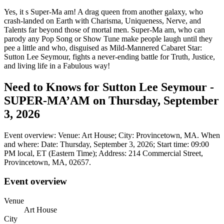
Yes, it s Super-Ma am! A drag queen from another galaxy, who
crash-landed on Earth with Charisma, Uniqueness, Nerve, and
Talents far beyond those of mortal men. Super-Ma am, who can
parody any Pop Song or Show Tune make people laugh until they
pee a little and who, disguised as Mild-Mannered Cabaret Star:
Sutton Lee Seymour, fights a never-ending battle for Truth, Justice,
and living life in a Fabulous way!
Need to Knows for Sutton Lee Seymour -
SUPER-MA’AM on Thursday, September
3, 2026
Event overview: Venue: Art House; City: Provincetown, MA. When
and where: Date: Thursday, September 3, 2026; Start time: 09:00
PM local, ET (Eastern Time); Address: 214 Commercial Street,
Provincetown, MA, 02657.
Event overview
Venue
Art House
City