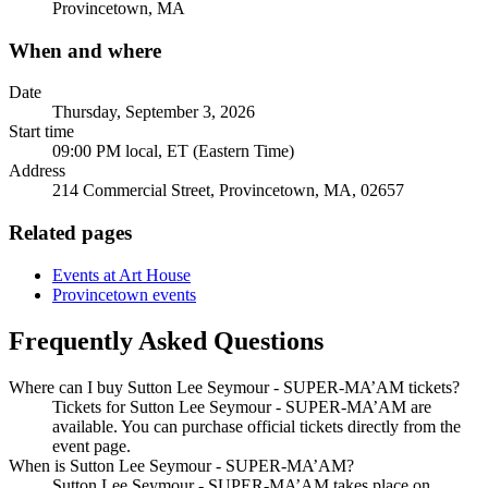
Provincetown, MA
When and where
Date
Thursday, September 3, 2026
Start time
09:00 PM local, ET (Eastern Time)
Address
214 Commercial Street, Provincetown, MA, 02657
Related pages
Events at Art House
Provincetown events
Frequently Asked Questions
Where can I buy Sutton Lee Seymour - SUPER-MA’AM tickets?
Tickets for Sutton Lee Seymour - SUPER-MA’AM are
available. You can purchase official tickets directly from the
event page.
When is Sutton Lee Seymour - SUPER-MA’AM?
Sutton Lee Seymour - SUPER-MA’AM takes place on