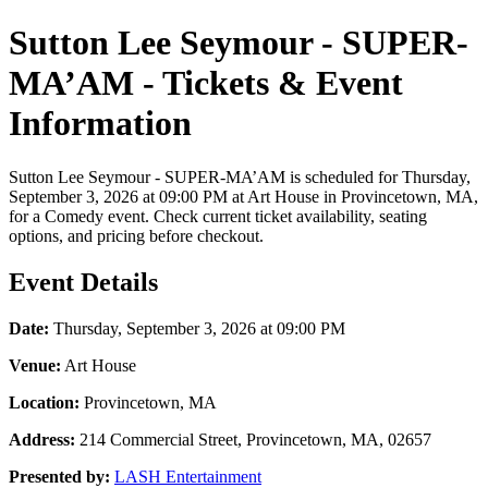
Sutton Lee Seymour - SUPER-
MA’AM - Tickets & Event
Information
Sutton Lee Seymour - SUPER-MA’AM is scheduled for Thursday,
September 3, 2026 at 09:00 PM at Art House in Provincetown, MA,
for a Comedy event. Check current ticket availability, seating
options, and pricing before checkout.
Event Details
Date:
Thursday, September 3, 2026 at 09:00 PM
Venue:
Art House
Location:
Provincetown, MA
Address:
214 Commercial Street, Provincetown, MA, 02657
Presented by:
LASH Entertainment