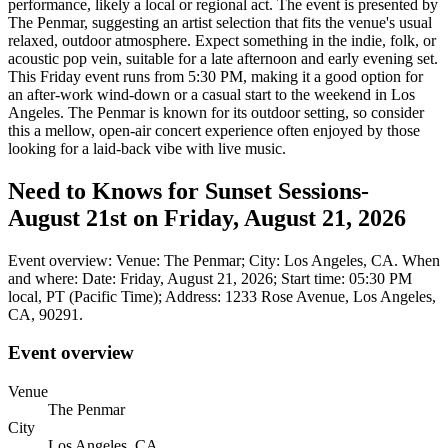
performance, likely a local or regional act. The event is presented by
The Penmar, suggesting an artist selection that fits the venue's usual
relaxed, outdoor atmosphere. Expect something in the indie, folk, or
acoustic pop vein, suitable for a late afternoon and early evening set.
This Friday event runs from 5:30 PM, making it a good option for
an after-work wind-down or a casual start to the weekend in Los
Angeles. The Penmar is known for its outdoor setting, so consider
this a mellow, open-air concert experience often enjoyed by those
looking for a laid-back vibe with live music.
Need to Knows for Sunset Sessions-
August 21st on Friday, August 21, 2026
Event overview: Venue: The Penmar; City: Los Angeles, CA. When
and where: Date: Friday, August 21, 2026; Start time: 05:30 PM
local, PT (Pacific Time); Address: 1233 Rose Avenue, Los Angeles,
CA, 90291.
Event overview
Venue
The Penmar
City
Los Angeles, CA