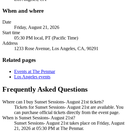
When and where
Date
Friday, August 21, 2026
Start time
05:30 PM local, PT (Pacific Time)
Address
1233 Rose Avenue, Los Angeles, CA, 90291
Related pages
Events at The Penmar
Los Angeles events
Frequently Asked Questions
Where can I buy Sunset Sessions- August 21st tickets?
Tickets for Sunset Sessions- August 21st are available. You
can purchase official tickets directly from the event page.
When is Sunset Sessions- August 21st?
Sunset Sessions- August 21st takes place on Friday, August
21, 2026 at 05:30 PM at The Penmar.