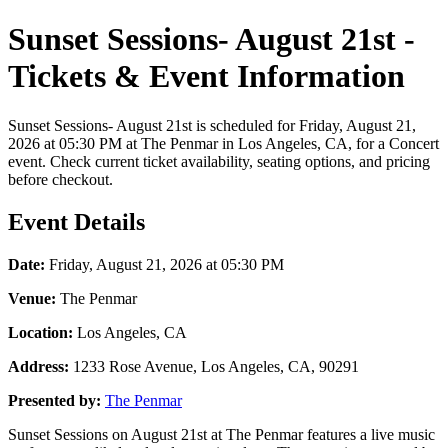
Sunset Sessions- August 21st -
Tickets & Event Information
Sunset Sessions- August 21st is scheduled for Friday, August 21,
2026 at 05:30 PM at The Penmar in Los Angeles, CA, for a Concert
event. Check current ticket availability, seating options, and pricing
before checkout.
Event Details
Date:
Friday, August 21, 2026 at 05:30 PM
Venue:
The Penmar
Location:
Los Angeles, CA
Address:
1233 Rose Avenue, Los Angeles, CA, 90291
Presented by:
The Penmar
Sunset Sessions on August 21st at The Penmar features a live music