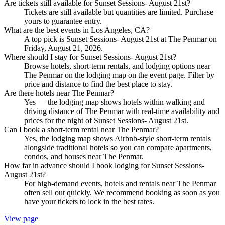
Are tickets still available for Sunset Sessions- August 21st?
Tickets are still available but quantities are limited. Purchase
yours to guarantee entry.
What are the best events in Los Angeles, CA?
A top pick is Sunset Sessions- August 21st at The Penmar on
Friday, August 21, 2026.
Where should I stay for Sunset Sessions- August 21st?
Browse hotels, short-term rentals, and lodging options near
The Penmar on the lodging map on the event page. Filter by
price and distance to find the best place to stay.
Are there hotels near The Penmar?
Yes — the lodging map shows hotels within walking and
driving distance of The Penmar with real-time availability and
prices for the night of Sunset Sessions- August 21st.
Can I book a short-term rental near The Penmar?
Yes, the lodging map shows Airbnb-style short-term rentals
alongside traditional hotels so you can compare apartments,
condos, and houses near The Penmar.
How far in advance should I book lodging for Sunset Sessions-
August 21st?
For high-demand events, hotels and rentals near The Penmar
often sell out quickly. We recommend booking as soon as you
have your tickets to lock in the best rates.
View page