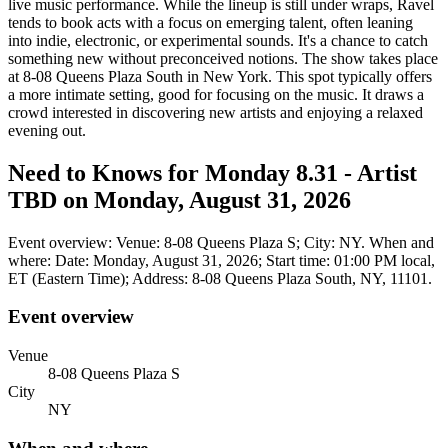
live music performance. While the lineup is still under wraps, Ravel
tends to book acts with a focus on emerging talent, often leaning
into indie, electronic, or experimental sounds. It's a chance to catch
something new without preconceived notions. The show takes place
at 8-08 Queens Plaza South in New York. This spot typically offers
a more intimate setting, good for focusing on the music. It draws a
crowd interested in discovering new artists and enjoying a relaxed
evening out.
Need to Knows for Monday 8.31 - Artist
TBD on Monday, August 31, 2026
Event overview: Venue: 8-08 Queens Plaza S; City: NY. When and
where: Date: Monday, August 31, 2026; Start time: 01:00 PM local,
ET (Eastern Time); Address: 8-08 Queens Plaza South, NY, 11101.
Event overview
Venue
8-08 Queens Plaza S
City
NY