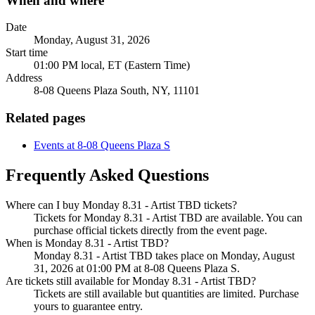
When and where
Date
Monday, August 31, 2026
Start time
01:00 PM local, ET (Eastern Time)
Address
8-08 Queens Plaza South, NY, 11101
Related pages
Events at 8-08 Queens Plaza S
Frequently Asked Questions
Where can I buy Monday 8.31 - Artist TBD tickets?
Tickets for Monday 8.31 - Artist TBD are available. You can
purchase official tickets directly from the event page.
When is Monday 8.31 - Artist TBD?
Monday 8.31 - Artist TBD takes place on Monday, August
31, 2026 at 01:00 PM at 8-08 Queens Plaza S.
Are tickets still available for Monday 8.31 - Artist TBD?
Tickets are still available but quantities are limited. Purchase
yours to guarantee entry.