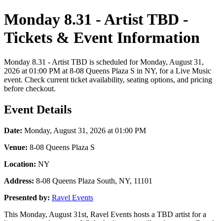
Monday 8.31 - Artist TBD -
Tickets & Event Information
Monday 8.31 - Artist TBD is scheduled for Monday, August 31,
2026 at 01:00 PM at 8-08 Queens Plaza S in NY, for a Live Music
event. Check current ticket availability, seating options, and pricing
before checkout.
Event Details
Date:
Monday, August 31, 2026 at 01:00 PM
Venue:
8-08 Queens Plaza S
Location:
NY
Address:
8-08 Queens Plaza South, NY, 11101
Presented by:
Ravel Events
This Monday, August 31st, Ravel Events hosts a TBD artist for a