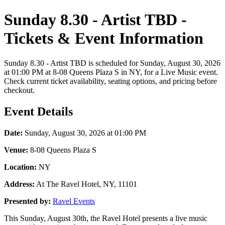
Sunday 8.30 - Artist TBD -
Tickets & Event Information
Sunday 8.30 - Artist TBD is scheduled for Sunday, August 30, 2026
at 01:00 PM at 8-08 Queens Plaza S in NY, for a Live Music event.
Check current ticket availability, seating options, and pricing before
checkout.
Event Details
Date:
Sunday, August 30, 2026 at 01:00 PM
Venue:
8-08 Queens Plaza S
Location:
NY
Address:
At The Ravel Hotel, NY, 11101
Presented by:
Ravel Events
This Sunday, August 30th, the Ravel Hotel presents a live music