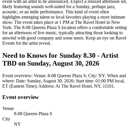
event with an artist to be announced. Expect a relaxed afternoon set,
likely featuring sounds well-suited for a Sunday, perhaps jazz,
acoustic, or an indie performance. This kind of event often
highlights emerging talent or local favorites playing a more intimate
show. The event takes place at 1 PM at The Ravel Hotel in New
York. The 8-08 Queens Plaza S location offers a comfortable setting
for an afternoon of live music, typically attracting those looking to
unwind with good company and some tunes. Keep an eye on Ravel
Events for the artist reveal.
Need to Knows for Sunday 8.30 - Artist
TBD on Sunday, August 30, 2026
Event overview: Venue: 8-08 Queens Plaza S; City: NY. When and
where: Date: Sunday, August 30, 2026; Start time: 01:00 PM local,
ET (Eastern Time); Address: At The Ravel Hotel, NY, 11101.
Event overview
Venue
8-08 Queens Plaza S
City
NY