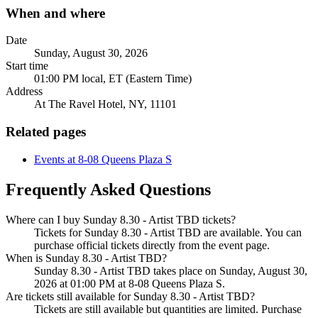
When and where
Date
Sunday, August 30, 2026
Start time
01:00 PM local, ET (Eastern Time)
Address
At The Ravel Hotel, NY, 11101
Related pages
Events at 8-08 Queens Plaza S
Frequently Asked Questions
Where can I buy Sunday 8.30 - Artist TBD tickets?
Tickets for Sunday 8.30 - Artist TBD are available. You can
purchase official tickets directly from the event page.
When is Sunday 8.30 - Artist TBD?
Sunday 8.30 - Artist TBD takes place on Sunday, August 30,
2026 at 01:00 PM at 8-08 Queens Plaza S.
Are tickets still available for Sunday 8.30 - Artist TBD?
Tickets are still available but quantities are limited. Purchase