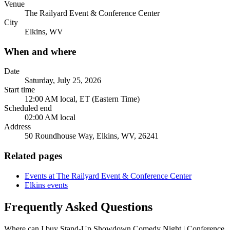
Venue
The Railyard Event & Conference Center
City
Elkins, WV
When and where
Date
Saturday, July 25, 2026
Start time
12:00 AM local, ET (Eastern Time)
Scheduled end
02:00 AM local
Address
50 Roundhouse Way, Elkins, WV, 26241
Related pages
Events at The Railyard Event & Conference Center
Elkins events
Frequently Asked Questions
Where can I buy Stand-Up Showdown Comedy Night | Conference