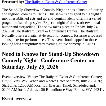
Presented by:
The Railyard Event & Conference Center
The Stand-Up Showdown Comedy Night brings a lineup of touring
and regional comics to Elkins. This show is designed to highlight a
mix of established acts and up-and-coming talent, offering a varied
program of stand-up styles. Expect a night of direct, observational
humor and storytelling. The show takes place on Friday, July 24,
2026, at The Railyard Event & Conference Center. The Railyard
typically offers a theater-style setup for comedy, fostering a focused
atmosphere for performances. This event should appeal to those
looking for a straightforward evening of live comedy in Elkins.
Need to Knows for Stand-Up Showdown
Comedy Night | Conference Center on
Saturday, July 25, 2026
Event overview: Venue: The Railyard Event & Conference Center;
City: Elkins, WV. When and where: Date: Saturday, July 25, 2026;
Start time: 12:00 AM local, ET (Eastern Time); Scheduled end:
02:00 AM local; Address: 50 Roundhouse Way, Elkins, WV, 26241.
Event overview