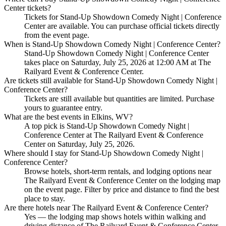
Center tickets?
Tickets for Stand-Up Showdown Comedy Night | Conference
Center are available. You can purchase official tickets directly
from the event page.
When is Stand-Up Showdown Comedy Night | Conference Center?
Stand-Up Showdown Comedy Night | Conference Center
takes place on Saturday, July 25, 2026 at 12:00 AM at The
Railyard Event & Conference Center.
Are tickets still available for Stand-Up Showdown Comedy Night |
Conference Center?
Tickets are still available but quantities are limited. Purchase
yours to guarantee entry.
What are the best events in Elkins, WV?
A top pick is Stand-Up Showdown Comedy Night |
Conference Center at The Railyard Event & Conference
Center on Saturday, July 25, 2026.
Where should I stay for Stand-Up Showdown Comedy Night |
Conference Center?
Browse hotels, short-term rentals, and lodging options near
The Railyard Event & Conference Center on the lodging map
on the event page. Filter by price and distance to find the best
place to stay.
Are there hotels near The Railyard Event & Conference Center?
Yes — the lodging map shows hotels within walking and
driving distance of The Railyard Event & Conference Center