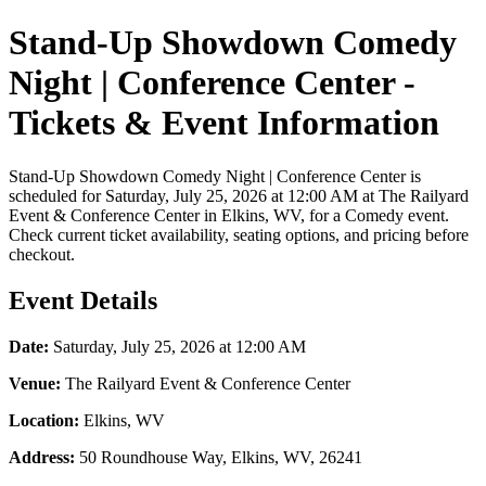
Stand-Up Showdown Comedy
Night | Conference Center -
Tickets & Event Information
Stand-Up Showdown Comedy Night | Conference Center is
scheduled for Saturday, July 25, 2026 at 12:00 AM at The Railyard
Event & Conference Center in Elkins, WV, for a Comedy event.
Check current ticket availability, seating options, and pricing before
checkout.
Event Details
Date:
Saturday, July 25, 2026 at 12:00 AM
Venue:
The Railyard Event & Conference Center
Location:
Elkins, WV
Address:
50 Roundhouse Way, Elkins, WV, 26241