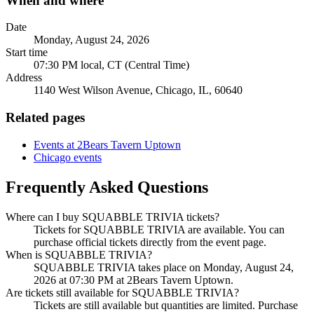
When and where
Date
Monday, August 24, 2026
Start time
07:30 PM local, CT (Central Time)
Address
1140 West Wilson Avenue, Chicago, IL, 60640
Related pages
Events at 2Bears Tavern Uptown
Chicago events
Frequently Asked Questions
Where can I buy SQUABBLE TRIVIA tickets?
Tickets for SQUABBLE TRIVIA are available. You can
purchase official tickets directly from the event page.
When is SQUABBLE TRIVIA?
SQUABBLE TRIVIA takes place on Monday, August 24,
2026 at 07:30 PM at 2Bears Tavern Uptown.
Are tickets still available for SQUABBLE TRIVIA?
Tickets are still available but quantities are limited. Purchase