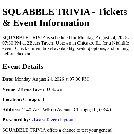
SQUABBLE TRIVIA - Tickets
& Event Information
SQUABBLE TRIVIA is scheduled for Monday, August 24, 2026 at
07:30 PM at 2Bears Tavern Uptown in Chicago, IL, for a Nightlife
event. Check current ticket availability, seating options, and pricing
before checkout.
Event Details
Date:
Monday, August 24, 2026 at 07:30 PM
Venue:
2Bears Tavern Uptown
Location:
Chicago, IL
Address:
1140 West Wilson Avenue, Chicago, IL, 60640
Presented by:
2Bears Tavern Uptown
SQUABBLE TRIVIA offers a chance to test your general