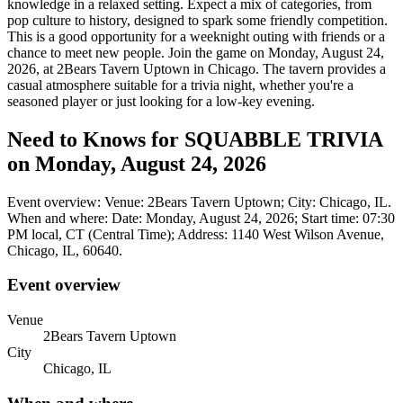
knowledge in a relaxed setting. Expect a mix of categories, from
pop culture to history, designed to spark some friendly competition.
This is a good opportunity for a weeknight outing with friends or a
chance to meet new people. Join the game on Monday, August 24,
2026, at 2Bears Tavern Uptown in Chicago. The tavern provides a
casual atmosphere suitable for a trivia night, whether you're a
seasoned player or just looking for a low-key evening.
Need to Knows for SQUABBLE TRIVIA
on Monday, August 24, 2026
Event overview: Venue: 2Bears Tavern Uptown; City: Chicago, IL.
When and where: Date: Monday, August 24, 2026; Start time: 07:30
PM local, CT (Central Time); Address: 1140 West Wilson Avenue,
Chicago, IL, 60640.
Event overview
Venue
2Bears Tavern Uptown
City
Chicago, IL