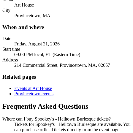
Art House
City
Provincetown, MA
When and where
Date
Friday, August 21, 2026
Start time
09:00 PM local, ET (Eastern Time)
Address
214 Commercial Street, Provincetown, MA, 02657
Related pages
Events at Art House
Provincetown events
Frequently Asked Questions
Where can I buy Spookey's - Helltown Burlesque tickets?
Tickets for Spookey's - Helltown Burlesque are available. You
can purchase official tickets directly from the event page.