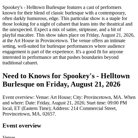
Spookey's - Helltown Burlesque features a cast of performers
known for their blend of classic burlesque with a contemporary,
often darkly humorous, edge. This particular show is a staple for
those looking for a night of cabaret that leans into the theatrical and
the unexpected. Expect a mix of satire, striptease, and a bit of
playful macabre. This show takes place on Friday, August 21, 2026,
at the Art House in Provincetown. The venue offers an intimate
setting, well-suited for burlesque performances where audience
engagement is part of the experience. It's a good fit for anyone
interested in performance art that pushes boundaries beyond
traditional cabaret.
Need to Knows for Spookey's - Helltown
Burlesque on Friday, August 21, 2026
Event overview: Venue: Art House; City: Provincetown, MA. When
and where: Date: Friday, August 21, 2026; Start time: 09:00 PM
local, ET (Eastern Time); Address: 214 Commercial Street,
Provincetown, MA, 02657.
Event overview
Venue