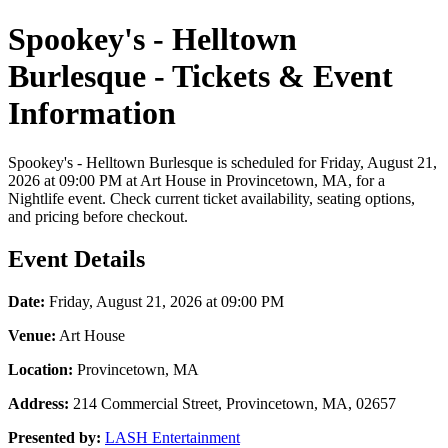
Spookey's - Helltown
Burlesque - Tickets & Event
Information
Spookey's - Helltown Burlesque is scheduled for Friday, August 21,
2026 at 09:00 PM at Art House in Provincetown, MA, for a
Nightlife event. Check current ticket availability, seating options,
and pricing before checkout.
Event Details
Date:
Friday, August 21, 2026 at 09:00 PM
Venue:
Art House
Location:
Provincetown, MA
Address:
214 Commercial Street, Provincetown, MA, 02657
Presented by:
LASH Entertainment