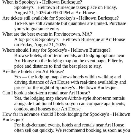
When is Spookey's - Helltown Burlesque?
Spookey's - Helltown Burlesque takes place on Friday,
August 21, 2026 at 09:00 PM at Art House.
Are tickets still available for Spookey's - Helltown Burlesque?
Tickets are still available but quantities are limited. Purchase
yours to guarantee entry.
What are the best events in Provincetown, MA?
A top pick is Spookey's - Helltown Burlesque at Art House
on Friday, August 21, 2026.
Where should I stay for Spookey's - Helltown Burlesque?
Browse hotels, short-term rentals, and lodging options near
Art House on the lodging map on the event page. Filter by
price and distance to find the best place to stay.
Are there hotels near Art House?
Yes — the lodging map shows hotels within walking and
driving distance of Art House with real-time availability and
prices for the night of Spookey's - Helltown Burlesque.
Can I book a short-term rental near Art House?
Yes, the lodging map shows Airbnb-style short-term rentals
alongside traditional hotels so you can compare apartments,
condos, and houses near Art House.
How far in advance should I book lodging for Spookey's - Helltown
Burlesque?
For high-demand events, hotels and rentals near Art House
often sell out quickly. We recommend booking as soon as you