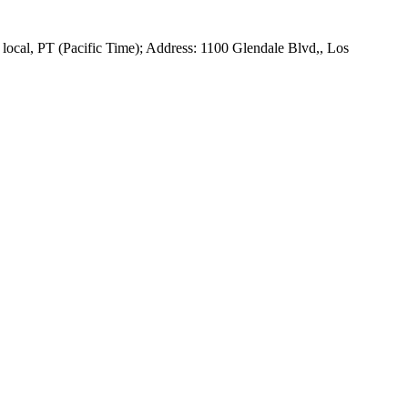
ocal, PT (Pacific Time); Address: 1100 Glendale Blvd,, Los