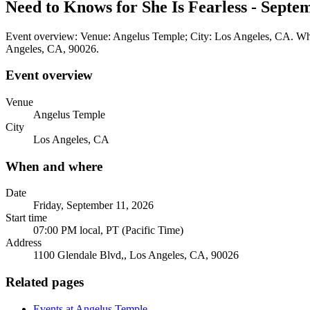
Need to Knows for She Is Fearless - Septe
Event overview: Venue: Angelus Temple; City: Los Angeles, CA. When
Angeles, CA, 90026.
Event overview
Venue
Angelus Temple
City
Los Angeles, CA
When and where
Date
Friday, September 11, 2026
Start time
07:00 PM local, PT (Pacific Time)
Address
1100 Glendale Blvd,, Los Angeles, CA, 90026
Related pages
Events at Angelus Temple