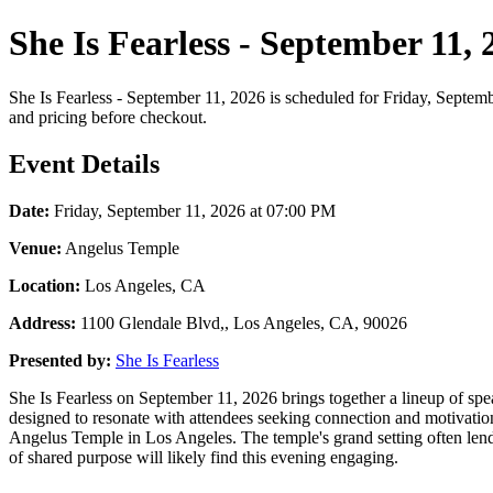
She Is Fearless - September 11,
She Is Fearless - September 11, 2026 is scheduled for Friday, Septemb
and pricing before checkout.
Event Details
Date:
Friday, September 11, 2026 at 07:00 PM
Venue:
Angelus Temple
Location:
Los Angeles, CA
Address:
1100 Glendale Blvd,, Los Angeles, CA, 90026
Presented by:
She Is Fearless
She Is Fearless on September 11, 2026 brings together a lineup of sp
designed to resonate with attendees seeking connection and motivation
Angelus Temple in Los Angeles. The temple's grand setting often lend
of shared purpose will likely find this evening engaging.