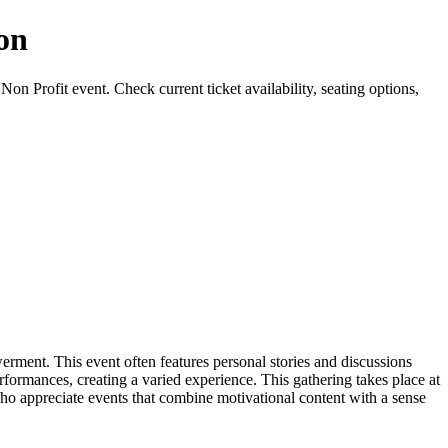
ion
n Profit event. Check current ticket availability, seating options,
ment. This event often features personal stories and discussions
formances, creating a varied experience. This gathering takes place at
ho appreciate events that combine motivational content with a sense