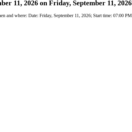
mber 11, 2026 on Friday, September 11, 2026
 and where: Date: Friday, September 11, 2026; Start time: 07:00 PM l