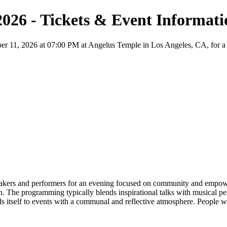
 2026 - Tickets & Event Informat
er 11, 2026 at 07:00 PM at Angelus Temple in Los Angeles, CA, for a No
eakers and performers for an evening focused on community and empower
. The programming typically blends inspirational talks with musical per
s itself to events with a communal and reflective atmosphere. People w