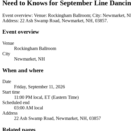
Need to Knows for September Line Dancing
Event overview: Venue: Rockingham Ballroom; City: Newmarket, NH. 
Address: 22 Ash Swamp Road, Newmarket, NH, 03857.
Event overview
Venue
Rockingham Ballroom
City
Newmarket, NH
When and where
Date
Friday, September 11, 2026
Start time
11:00 PM local, ET (Eastern Time)
Scheduled end
03:00 AM local
Address
22 Ash Swamp Road, Newmarket, NH, 03857
Related pages