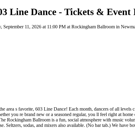
3 Line Dance - Tickets & Event
 September 11, 2026 at 11:00 PM at Rockingham Ballroom in Newmarket,
 the area s favorite, 603 Line Dance! Each month, dancers of all levels
hether you re brand new or a seasoned regular, you ll feel right at ho
he Rockingham Ballroom is a fun, social atmosphere with music volume
. Seltzers, sodas, and mixers also available. (No bar tab.) We have b