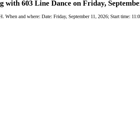
 with 603 Line Dance on Friday, September
When and where: Date: Friday, September 11, 2026; Start time: 11:0