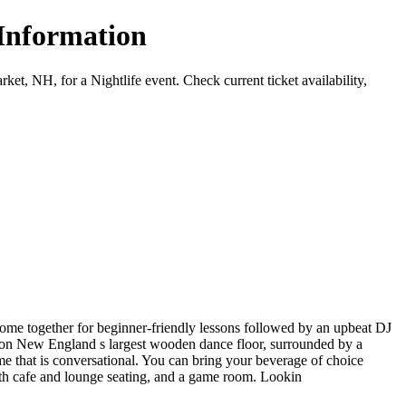
 Information
 NH, for a Nightlife event. Check current ticket availability,
 come together for beginner-friendly lessons followed by an upbeat DJ
me on New England s largest wooden dance floor, surrounded by a
 that is conversational. You can bring your beverage of choice
oth cafe and lounge seating, and a game room. Lookin