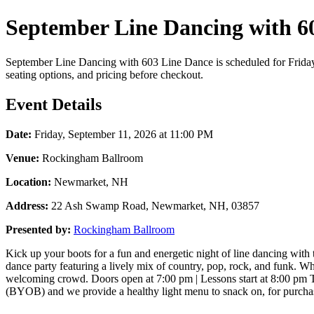
September Line Dancing with 60
September Line Dancing with 603 Line Dance is scheduled for Friday,
seating options, and pricing before checkout.
Event Details
Date:
Friday, September 11, 2026 at 11:00 PM
Venue:
Rockingham Ballroom
Location:
Newmarket, NH
Address:
22 Ash Swamp Road, Newmarket, NH, 03857
Presented by:
Rockingham Ballroom
Kick up your boots for a fun and energetic night of line dancing with
dance party featuring a lively mix of country, pop, rock, and funk. W
welcoming crowd. Doors open at 7:00 pm | Lessons start at 8:00 pm T
(BYOB) and we provide a healthy light menu to snack on, for purchase