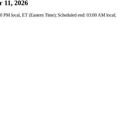
 11, 2026
0 PM local, ET (Eastern Time); Scheduled end: 03:00 AM local;