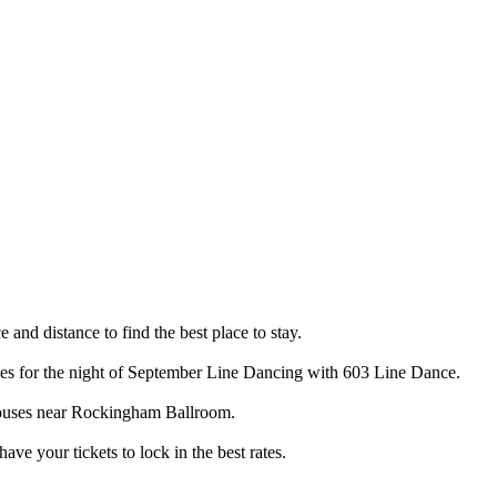
and distance to find the best place to stay.
ces for the night of September Line Dancing with 603 Line Dance.
 houses near Rockingham Ballroom.
e your tickets to lock in the best rates.