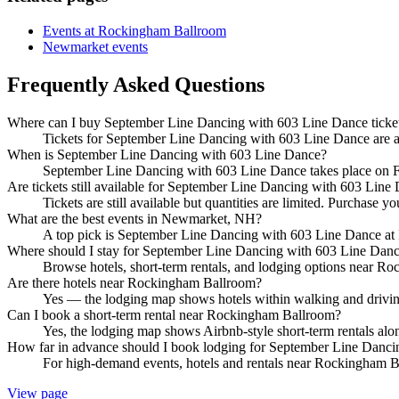
Events at Rockingham Ballroom
Newmarket events
Frequently Asked Questions
Where can I buy September Line Dancing with 603 Line Dance ticke
Tickets for September Line Dancing with 603 Line Dance are ava
When is September Line Dancing with 603 Line Dance?
September Line Dancing with 603 Line Dance takes place on 
Are tickets still available for September Line Dancing with 603 Line
Tickets are still available but quantities are limited. Purchase yo
What are the best events in Newmarket, NH?
A top pick is September Line Dancing with 603 Line Dance at
Where should I stay for September Line Dancing with 603 Line Dan
Browse hotels, short-term rentals, and lodging options near Roc
Are there hotels near Rockingham Ballroom?
Yes — the lodging map shows hotels within walking and driving
Can I book a short-term rental near Rockingham Ballroom?
Yes, the lodging map shows Airbnb-style short-term rentals al
How far in advance should I book lodging for September Line Danc
For high-demand events, hotels and rentals near Rockingham Bal
View page