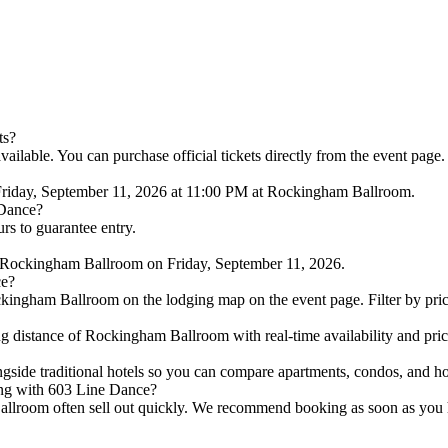
ts?
ilable. You can purchase official tickets directly from the event page.
Friday, September 11, 2026 at 11:00 PM at Rockingham Ballroom.
 Dance?
urs to guarantee entry.
 Rockingham Ballroom on Friday, September 11, 2026.
ce?
kingham Ballroom on the lodging map on the event page. Filter by price 
 distance of Rockingham Ballroom with real-time availability and pri
ongside traditional hotels so you can compare apartments, condos, and
ing with 603 Line Dance?
lroom often sell out quickly. We recommend booking as soon as you hav