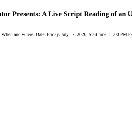
or Presents: A Live Script Reading of an Un
When and where: Date: Friday, July 17, 2026; Start time: 11:00 PM loc