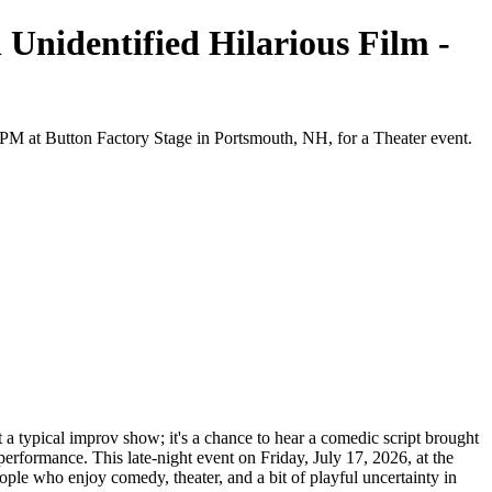
 Unidentified Hilarious Film -
0 PM at Button Factory Stage in Portsmouth, NH, for a Theater event.
t a typical improv show; it's a chance to hear a comedic script brought
 performance. This late-night event on Friday, July 17, 2026, at the
ople who enjoy comedy, theater, and a bit of playful uncertainty in