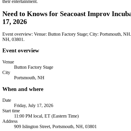
their entertainment.
Need to Knows for Seacoast Improv Incubat
17, 2026
Event overview: Venue: Button Factory Stage; City: Portsmouth, NH. 
NH, 03801.
Event overview
Venue
Button Factory Stage
City
Portsmouth, NH
When and where
Date
Friday, July 17, 2026
Start time
11:00 PM local, ET (Eastern Time)
Address
909 Islington Street, Portsmouth, NH, 03801