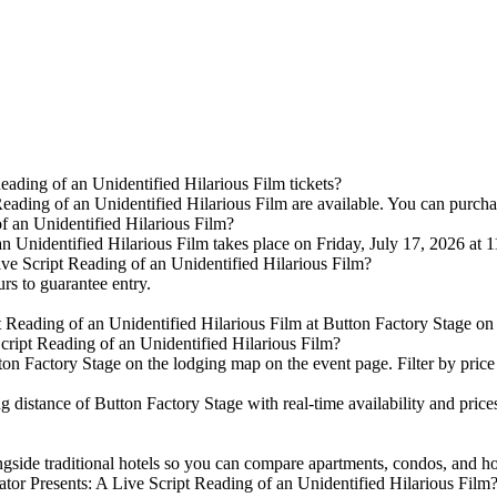
ading of an Unidentified Hilarious Film tickets?
ading of an Unidentified Hilarious Film are available. You can purchase
f an Unidentified Hilarious Film?
n Unidentified Hilarious Film takes place on Friday, July 17, 2026 at 
Live Script Reading of an Unidentified Hilarious Film?
urs to guarantee entry.
t Reading of an Unidentified Hilarious Film at Button Factory Stage on 
cript Reading of an Unidentified Hilarious Film?
on Factory Stage on the lodging map on the event page. Filter by price a
distance of Button Factory Stage with real-time availability and prices
ngside traditional hotels so you can compare apartments, condos, and h
tor Presents: A Live Script Reading of an Unidentified Hilarious Film