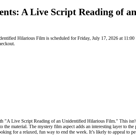
nts: A Live Script Reading of an
entified Hilarious Film is scheduled for Friday, July 17, 2026 at 11:0
checkout.
ith "A Live Script Reading of an Unidentified Hilarious Film." This isn'
to the material. The mystery film aspect adds an interesting layer to the
king for a relaxed, fun way to end the week. It’s likely to appeal to pe