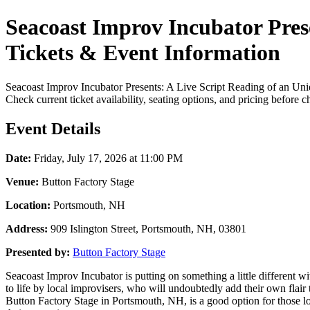
Seacoast Improv Incubator Prese
Tickets & Event Information
Seacoast Improv Incubator Presents: A Live Script Reading of an Unid
Check current ticket availability, seating options, and pricing before 
Event Details
Date:
Friday, July 17, 2026 at 11:00 PM
Venue:
Button Factory Stage
Location:
Portsmouth, NH
Address:
909 Islington Street, Portsmouth, NH, 03801
Presented by:
Button Factory Stage
Seacoast Improv Incubator is putting on something a little different w
to life by local improvisers, who will undoubtedly add their own flair 
Button Factory Stage in Portsmouth, NH, is a good option for those loo