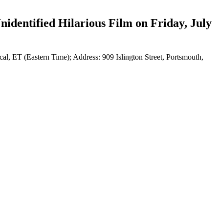
identified Hilarious Film on Friday, July
al, ET (Eastern Time); Address: 909 Islington Street, Portsmouth,