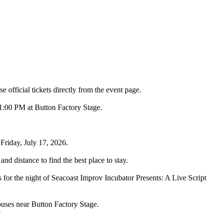
 official tickets directly from the event page.
11:00 PM at Button Factory Stage.
Friday, July 17, 2026.
nd distance to find the best place to stay.
 for the night of Seacoast Improv Incubator Presents: A Live Script
ouses near Button Factory Stage.
?