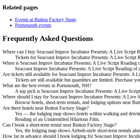
Related pages
Events at Button Factory Stage
Portsmouth events
Frequently Asked Questions
Where can I buy Seacoast Improv Incubator Presents: A Live Script Re
Tickets for Seacoast Improv Incubator Presents: A Live Script Re
When is Seacoast Improv Incubator Presents: A Live Script Reading o
Seacoast Improv Incubator Presents: A Live Script Reading of a
Are tickets still available for Seacoast Improv Incubator Presents: A 
Tickets are still available but quantities are limited. Purchase yo
What are the best events in Portsmouth, NH?
A top pick is Seacoast Improv Incubator Presents: A Live Scrip
Where should I stay for Seacoast Improv Incubator Presents: A Live S
Browse hotels, short-term rentals, and lodging options near Butt
Are there hotels near Button Factory Stage?
Yes — the lodging map shows hotels within walking and driving 
Reading of an Unidentified Hilarious Film.
Can I book a short-term rental near Button Factory Stage?
Yes, the lodging map shows Airbnb-style short-term rentals alo
How far in advance should I book lodging for Seacoast Improv Incuba