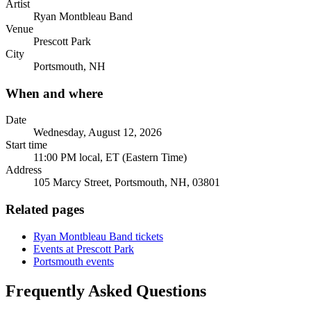
Artist
Ryan Montbleau Band
Venue
Prescott Park
City
Portsmouth, NH
When and where
Date
Wednesday, August 12, 2026
Start time
11:00 PM local, ET (Eastern Time)
Address
105 Marcy Street, Portsmouth, NH, 03801
Related pages
Ryan Montbleau Band tickets
Events at Prescott Park
Portsmouth events
Frequently Asked Questions