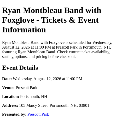
Ryan Montbleau Band with
Foxglove - Tickets & Event
Information
Ryan Montbleau Band with Foxglove is scheduled for Wednesday,
August 12, 2026 at 11:00 PM at Prescott Park in Portsmouth, NH,
featuring Ryan Montbleau Band. Check current ticket availability,
seating options, and pricing before checkout.
Event Details
Date:
Wednesday, August 12, 2026 at 11:00 PM
Venue:
Prescott Park
Location:
Portsmouth, NH
Address:
105 Marcy Street, Portsmouth, NH, 03801
Presented by:
Prescott Park