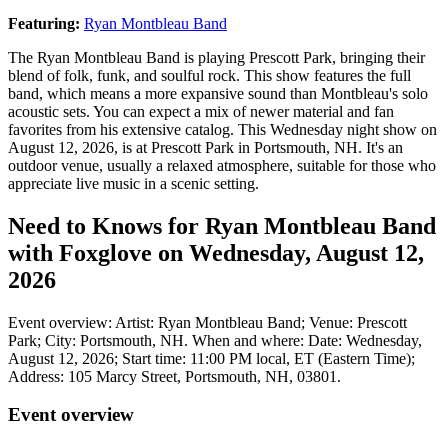
Featuring:
Ryan Montbleau Band
The Ryan Montbleau Band is playing Prescott Park, bringing their
blend of folk, funk, and soulful rock. This show features the full
band, which means a more expansive sound than Montbleau's solo
acoustic sets. You can expect a mix of newer material and fan
favorites from his extensive catalog. This Wednesday night show on
August 12, 2026, is at Prescott Park in Portsmouth, NH. It's an
outdoor venue, usually a relaxed atmosphere, suitable for those who
appreciate live music in a scenic setting.
Need to Knows for Ryan Montbleau Band
with Foxglove on Wednesday, August 12,
2026
Event overview: Artist: Ryan Montbleau Band; Venue: Prescott
Park; City: Portsmouth, NH. When and where: Date: Wednesday,
August 12, 2026; Start time: 11:00 PM local, ET (Eastern Time);
Address: 105 Marcy Street, Portsmouth, NH, 03801.
Event overview