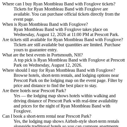
Where can I buy Ryan Montbleau Band with Foxglove tickets?
Tickets for Ryan Montbleau Band with Foxglove are
available. You can purchase official tickets directly from the
event page.
When is Ryan Montbleau Band with Foxglove?
Ryan Montbleau Band with Foxglove takes place on
Wednesday, August 12, 2026 at 11:00 PM at Prescott Park.
Are tickets still available for Ryan Montbleau Band with Foxglove?
Tickets are still available but quantities are limited. Purchase
yours to guarantee entry.
What are the best events in Portsmouth, NH?
A top pick is Ryan Montbleau Band with Foxglove at Prescott
Park on Wednesday, August 12, 2026.
Where should I stay for Ryan Montbleau Band with Foxglove?
Browse hotels, short-term rentals, and lodging options near
Prescott Park on the lodging map on the event page. Filter by
price and distance to find the best place to stay.
Are there hotels near Prescott Park?
Yes — the lodging map shows hotels within walking and
driving distance of Prescott Park with real-time availability
and prices for the night of Ryan Montbleau Band with
Foxglove.
Can I book a short-term rental near Prescott Park?
Yes, the lodging map shows Airbnb-style short-term rentals
alongside traditional hotels so you can compare apartments,