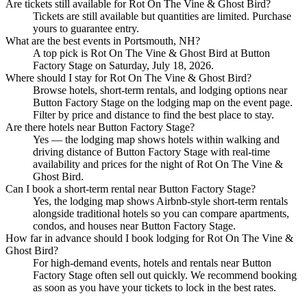
Are tickets still available for Rot On The Vine & Ghost Bird?
Tickets are still available but quantities are limited. Purchase
yours to guarantee entry.
What are the best events in Portsmouth, NH?
A top pick is Rot On The Vine & Ghost Bird at Button
Factory Stage on Saturday, July 18, 2026.
Where should I stay for Rot On The Vine & Ghost Bird?
Browse hotels, short-term rentals, and lodging options near
Button Factory Stage on the lodging map on the event page.
Filter by price and distance to find the best place to stay.
Are there hotels near Button Factory Stage?
Yes — the lodging map shows hotels within walking and
driving distance of Button Factory Stage with real-time
availability and prices for the night of Rot On The Vine &
Ghost Bird.
Can I book a short-term rental near Button Factory Stage?
Yes, the lodging map shows Airbnb-style short-term rentals
alongside traditional hotels so you can compare apartments,
condos, and houses near Button Factory Stage.
How far in advance should I book lodging for Rot On The Vine &
Ghost Bird?
For high-demand events, hotels and rentals near Button
Factory Stage often sell out quickly. We recommend booking
as soon as you have your tickets to lock in the best rates.