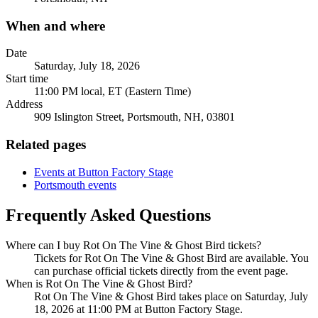
When and where
Date
Saturday, July 18, 2026
Start time
11:00 PM local, ET (Eastern Time)
Address
909 Islington Street, Portsmouth, NH, 03801
Related pages
Events at Button Factory Stage
Portsmouth events
Frequently Asked Questions
Where can I buy Rot On The Vine & Ghost Bird tickets?
Tickets for Rot On The Vine & Ghost Bird are available. You
can purchase official tickets directly from the event page.
When is Rot On The Vine & Ghost Bird?
Rot On The Vine & Ghost Bird takes place on Saturday, July
18, 2026 at 11:00 PM at Button Factory Stage.