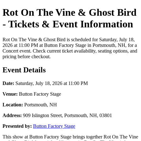
Rot On The Vine & Ghost Bird
- Tickets & Event Information
Rot On The Vine & Ghost Bird is scheduled for Saturday, July 18,
2026 at 11:00 PM at Button Factory Stage in Portsmouth, NH, for a
Concert event. Check current ticket availability, seating options, and
pricing before checkout.
Event Details
Date:
Saturday, July 18, 2026 at 11:00 PM
Venue:
Button Factory Stage
Location:
Portsmouth, NH
Address:
909 Islington Street, Portsmouth, NH, 03801
Presented by:
Button Factory Stage
This show at Button Factory Stage brings together Rot On The Vine