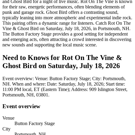
and Ghost Bird for a night of live music. Rot On The Vine is known
for their raw, energetic performances, often blending elements of
punk and garage rock. Ghost Bird offers a contrasting sound,
typically leaning into more atmospheric and experimental indie rock.
This pairing offers a dynamic range for listeners. Catch Rot On The
Vine & Ghost Bird on Saturday, July 18, 2026, in Portsmouth, NH.
The Button Factory Stage provides a good setting for independent
and emerging acts, often attracting a crowd interested in discovering
new sounds and supporting the local music scene.
Need to Knows for Rot On The Vine &
Ghost Bird on Saturday, July 18, 2026
Event overview: Venue: Button Factory Stage; City: Portsmouth,
NH. When and where: Date: Saturday, July 18, 2026; Start time:
11:00 PM local, ET (Eastern Time); Address: 909 Islington Street,
Portsmouth, NH, 03801.
Event overview
Venue
Button Factory Stage
City
Portsmouth, NH