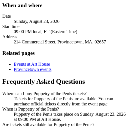
When and where
Date
Sunday, August 23, 2026
Start time
09:00 PM local, ET (Eastern Time)
Address
214 Commercial Street, Provincetown, MA, 02657
Related pages
Events at Art House
Provincetown events
Frequently Asked Questions
Where can I buy Puppetry of the Penis tickets?
Tickets for Puppetry of the Penis are available. You can
purchase official tickets directly from the event page.
When is Puppetry of the Penis?
Puppetry of the Penis takes place on Sunday, August 23, 2026
at 09:00 PM at Art House.
Are tickets still available for Puppetry of the Penis?