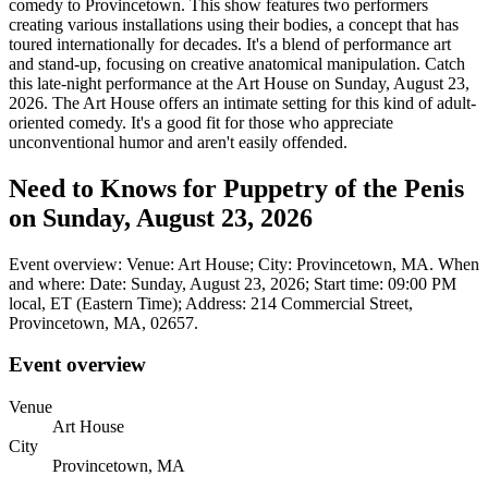
comedy to Provincetown. This show features two performers
creating various installations using their bodies, a concept that has
toured internationally for decades. It's a blend of performance art
and stand-up, focusing on creative anatomical manipulation. Catch
this late-night performance at the Art House on Sunday, August 23,
2026. The Art House offers an intimate setting for this kind of adult-
oriented comedy. It's a good fit for those who appreciate
unconventional humor and aren't easily offended.
Need to Knows for Puppetry of the Penis
on Sunday, August 23, 2026
Event overview: Venue: Art House; City: Provincetown, MA. When
and where: Date: Sunday, August 23, 2026; Start time: 09:00 PM
local, ET (Eastern Time); Address: 214 Commercial Street,
Provincetown, MA, 02657.
Event overview
Venue
Art House
City
Provincetown, MA