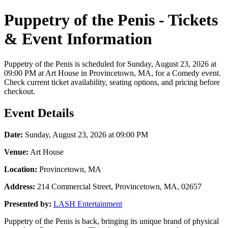
Puppetry of the Penis - Tickets
& Event Information
Puppetry of the Penis is scheduled for Sunday, August 23, 2026 at
09:00 PM at Art House in Provincetown, MA, for a Comedy event.
Check current ticket availability, seating options, and pricing before
checkout.
Event Details
Date:
Sunday, August 23, 2026 at 09:00 PM
Venue:
Art House
Location:
Provincetown, MA
Address:
214 Commercial Street, Provincetown, MA, 02657
Presented by:
LASH Entertainment
Puppetry of the Penis is back, bringing its unique brand of physical