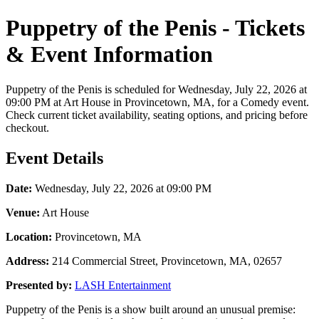
Puppetry of the Penis - Tickets
& Event Information
Puppetry of the Penis is scheduled for Wednesday, July 22, 2026 at
09:00 PM at Art House in Provincetown, MA, for a Comedy event.
Check current ticket availability, seating options, and pricing before
checkout.
Event Details
Date:
Wednesday, July 22, 2026 at 09:00 PM
Venue:
Art House
Location:
Provincetown, MA
Address:
214 Commercial Street, Provincetown, MA, 02657
Presented by:
LASH Entertainment
Puppetry of the Penis is a show built around an unusual premise: