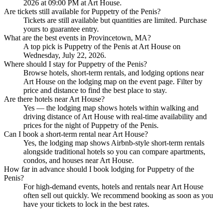
2026 at 09:00 PM at Art House.
Are tickets still available for Puppetry of the Penis?
Tickets are still available but quantities are limited. Purchase
yours to guarantee entry.
What are the best events in Provincetown, MA?
A top pick is Puppetry of the Penis at Art House on
Wednesday, July 22, 2026.
Where should I stay for Puppetry of the Penis?
Browse hotels, short-term rentals, and lodging options near
Art House on the lodging map on the event page. Filter by
price and distance to find the best place to stay.
Are there hotels near Art House?
Yes — the lodging map shows hotels within walking and
driving distance of Art House with real-time availability and
prices for the night of Puppetry of the Penis.
Can I book a short-term rental near Art House?
Yes, the lodging map shows Airbnb-style short-term rentals
alongside traditional hotels so you can compare apartments,
condos, and houses near Art House.
How far in advance should I book lodging for Puppetry of the
Penis?
For high-demand events, hotels and rentals near Art House
often sell out quickly. We recommend booking as soon as you
have your tickets to lock in the best rates.