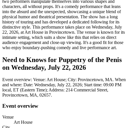
two performers manipulate themselves into various shapes and
characters, all without props. It's a comedy performance that leans
into the absurd and the unexpected, showcasing a unique blend of
physical humor and theatrical presentation. The show has a long
history of touring and has developed a dedicated following for its
distinctive style. This performance takes place on Wednesday, July
22, 2026, at Art House in Provincetown. The venue is known for its
intimate setting, which suits a show like this that relies on direct
audience engagement and close-up viewing. It's a good fit for those
who enjoy boundary-pushing comedy and live performance art.
Need to Knows for Puppetry of the Penis
on Wednesday, July 22, 2026
Event overview: Venue: Art House; City: Provincetown, MA. When
and where: Date: Wednesday, July 22, 2026; Start time: 09:00 PM
local, ET (Eastern Time); Address: 214 Commercial Street,
Provincetown, MA, 02657.
Event overview
Venue
Art House
City