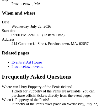
Provincetown, MA
When and where
Date
Wednesday, July 22, 2026
Start time
09:00 PM local, ET (Eastern Time)
Address
214 Commercial Street, Provincetown, MA, 02657
Related pages
Events at Art House
Provincetown events
Frequently Asked Questions
Where can I buy Puppetry of the Penis tickets?
Tickets for Puppetry of the Penis are available. You can
purchase official tickets directly from the event page.
When is Puppetry of the Penis?
Puppetry of the Penis takes place on Wednesday, July 22,