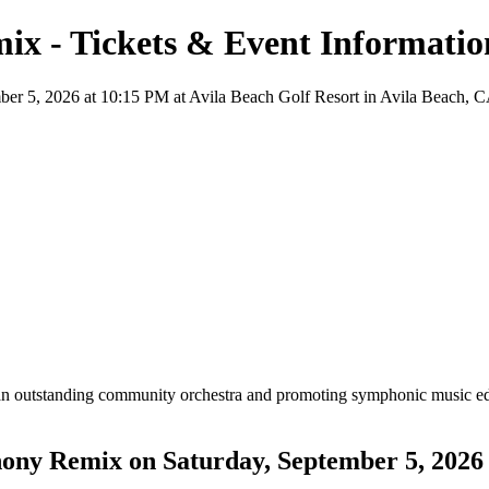
ix - Tickets & Event Informatio
 5, 2026 at 10:15 PM at Avila Beach Golf Resort in Avila Beach, CA, f
an outstanding community orchestra and promoting symphonic music ed
hony Remix on Saturday, September 5, 2026