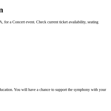
n
or a Concert event. Check current ticket availability, seating
ucation. You will have a chance to support the symphony with your