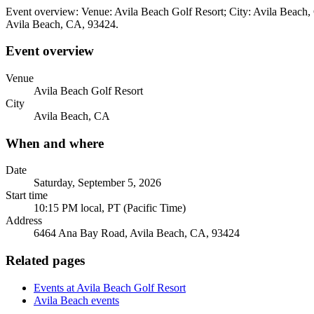
Event overview: Venue: Avila Beach Golf Resort; City: Avila Beach,
Avila Beach, CA, 93424.
Event overview
Venue
Avila Beach Golf Resort
City
Avila Beach, CA
When and where
Date
Saturday, September 5, 2026
Start time
10:15 PM local, PT (Pacific Time)
Address
6464 Ana Bay Road, Avila Beach, CA, 93424
Related pages
Events at Avila Beach Golf Resort
Avila Beach events