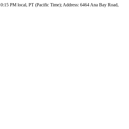
 10:15 PM local, PT (Pacific Time); Address: 6464 Ana Bay Road,