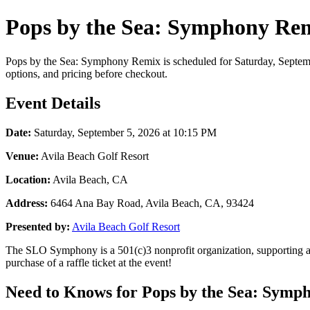
Pops by the Sea: Symphony Rem
Pops by the Sea: Symphony Remix is scheduled for Saturday, September
options, and pricing before checkout.
Event Details
Date:
Saturday, September 5, 2026 at 10:15 PM
Venue:
Avila Beach Golf Resort
Location:
Avila Beach, CA
Address:
6464 Ana Bay Road, Avila Beach, CA, 93424
Presented by:
Avila Beach Golf Resort
The SLO Symphony is a 501(c)3 nonprofit organization, supporting 
purchase of a raffle ticket at the event!
Need to Knows for Pops by the Sea: Symp