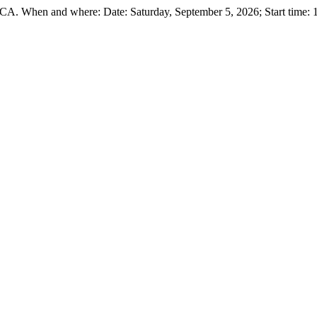
 CA. When and where: Date: Saturday, September 5, 2026; Start time: