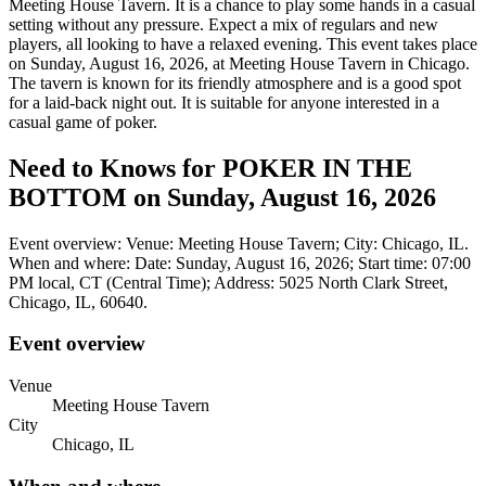
Meeting House Tavern. It is a chance to play some hands in a casual
setting without any pressure. Expect a mix of regulars and new
players, all looking to have a relaxed evening. This event takes place
on Sunday, August 16, 2026, at Meeting House Tavern in Chicago.
The tavern is known for its friendly atmosphere and is a good spot
for a laid-back night out. It is suitable for anyone interested in a
casual game of poker.
Need to Knows for POKER IN THE
BOTTOM on Sunday, August 16, 2026
Event overview: Venue: Meeting House Tavern; City: Chicago, IL.
When and where: Date: Sunday, August 16, 2026; Start time: 07:00
PM local, CT (Central Time); Address: 5025 North Clark Street,
Chicago, IL, 60640.
Event overview
Venue
Meeting House Tavern
City
Chicago, IL