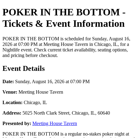
POKER IN THE BOTTOM -
Tickets & Event Information
POKER IN THE BOTTOM is scheduled for Sunday, August 16,
2026 at 07:00 PM at Meeting House Tavern in Chicago, IL, for a
Nightlife event. Check current ticket availability, seating options,
and pricing before checkout.
Event Details
Date:
Sunday, August 16, 2026 at 07:00 PM
Venue:
Meeting House Tavern
Location:
Chicago, IL
Address:
5025 North Clark Street, Chicago, IL, 60640
Presented by:
Meeting House Tavern
POKER IN THE BOTTOM is a regular no-stakes poker night at