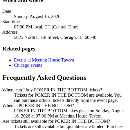
When and where
Date
Sunday, August 16, 2026
Start time
07:00 PM local, CT (Central Time)
Address
5025 North Clark Street, Chicago, IL, 60640
Related pages
Events at Meeting House Tavern
Chicago events
Frequently Asked Questions
Where can I buy POKER IN THE BOTTOM tickets?
Tickets for POKER IN THE BOTTOM are available. You
can purchase official tickets directly from the event page.
When is POKER IN THE BOTTOM?
POKER IN THE BOTTOM takes place on Sunday, August
16, 2026 at 07:00 PM at Meeting House Tavern.
Are tickets still available for POKER IN THE BOTTOM?
Tickets are still available but quantities are limited. Purchase