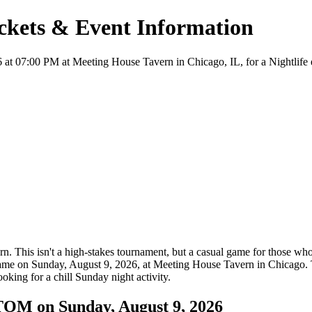
ets & Event Information
00 PM at Meeting House Tavern in Chicago, IL, for a Nightlife event.
n. This isn't a high-stakes tournament, but a casual game for those who
e game on Sunday, August 9, 2026, at Meeting House Tavern in Chicago. 
ooking for a chill Sunday night activity.
M on Sunday, August 9, 2026