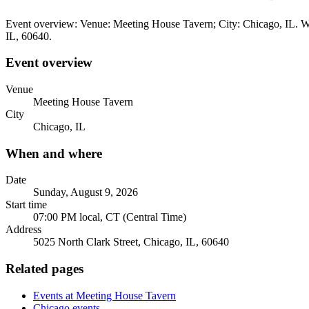
Event overview: Venue: Meeting House Tavern; City: Chicago, IL. Wh
IL, 60640.
Event overview
Venue
Meeting House Tavern
City
Chicago, IL
When and where
Date
Sunday, August 9, 2026
Start time
07:00 PM local, CT (Central Time)
Address
5025 North Clark Street, Chicago, IL, 60640
Related pages
Events at Meeting House Tavern
Chicago events