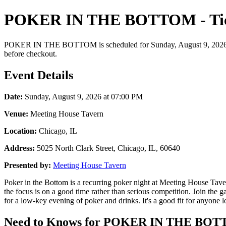
POKER IN THE BOTTOM - Tick
POKER IN THE BOTTOM is scheduled for Sunday, August 9, 2026 at 07:
before checkout.
Event Details
Date:
Sunday, August 9, 2026 at 07:00 PM
Venue:
Meeting House Tavern
Location:
Chicago, IL
Address:
5025 North Clark Street, Chicago, IL, 60640
Presented by:
Meeting House Tavern
Poker in the Bottom is a recurring poker night at Meeting House Taver
the focus is on a good time rather than serious competition. Join th
for a low-key evening of poker and drinks. It's a good fit for anyone l
Need to Knows for POKER IN THE BOTTO