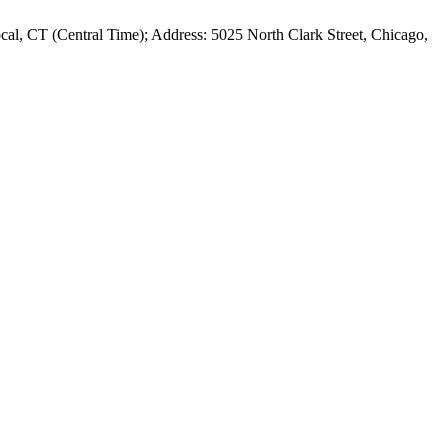
al, CT (Central Time); Address: 5025 North Clark Street, Chicago,