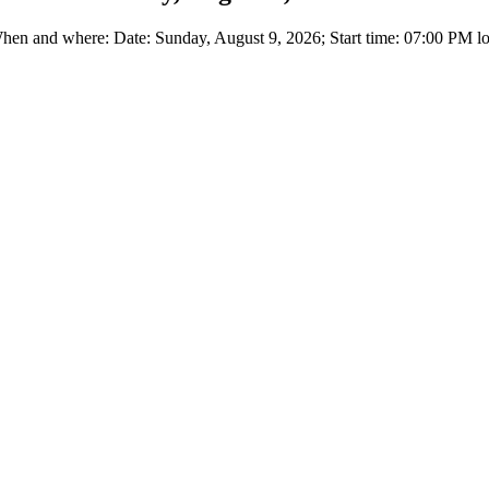
en and where: Date: Sunday, August 9, 2026; Start time: 07:00 PM loc