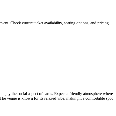
 Check current ticket availability, seating options, and pricing
 enjoy the social aspect of cards. Expect a friendly atmosphere where
The venue is known for its relaxed vibe, making it a comfortable spot