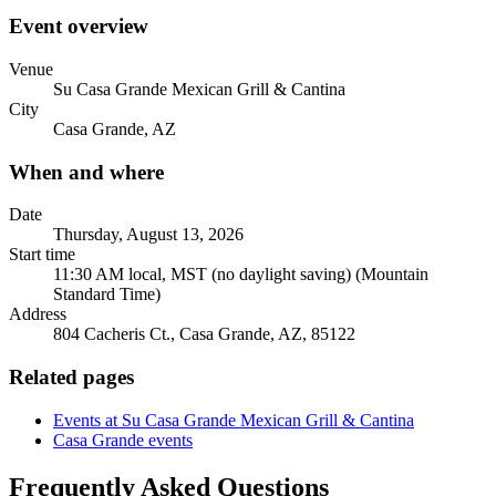
Event overview
Venue
Su Casa Grande Mexican Grill & Cantina
City
Casa Grande, AZ
When and where
Date
Thursday, August 13, 2026
Start time
11:30 AM local, MST (no daylight saving) (Mountain
Standard Time)
Address
804 Cacheris Ct., Casa Grande, AZ, 85122
Related pages
Events at Su Casa Grande Mexican Grill & Cantina
Casa Grande events
Frequently Asked Questions