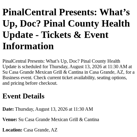
PinalCentral Presents: What’s
Up, Doc? Pinal County Health
Update - Tickets & Event
Information
PinalCentral Presents: What’s Up, Doc? Pinal County Health
Update is scheduled for Thursday, August 13, 2026 at 11:30 AM at
Su Casa Grande Mexican Grill & Cantina in Casa Grande, AZ, for a
Business event. Check current ticket availability, seating options,
and pricing before checkout.
Event Details
Date:
Thursday, August 13, 2026 at 11:30 AM
Venue:
Su Casa Grande Mexican Grill & Cantina
Location:
Casa Grande, AZ