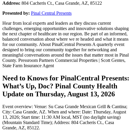
Address:
804 Cacheris Ct., Casa Grande, AZ, 85122
Presented by:
Pinal Central Presents
Hear from local experts and leaders as they discuss current
challenges, emerging opportunities and innovative solutions shaping
the next chapter of healthcare in our region. Be part of an informed,
balanced conversation about where we re headed and what it means
for our community. About PinalCentral Presents A quarterly event
designed to bring our community together for networking and
meaningful conversations around the issues that matter most in Pinal
County. Pressroom Partners Commercial Properties | Scott Gentes,
State Farm Insurance Agent
Need to Knows for PinalCentral Presents:
What’s Up, Doc? Pinal County Health
Update on Thursday, August 13, 2026
Event overview: Venue: Su Casa Grande Mexican Grill & Cantina;
City: Casa Grande, AZ. When and where: Date: Thursday, August
13, 2026; Start time: 11:30 AM local, MST (no daylight saving)
(Mountain Standard Time); Address: 804 Cacheris Ct., Casa
Grande, AZ, 85122.