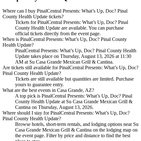
Where can I buy PinalCentral Presents: What’s Up, Doc? Pinal
County Health Update tickets?
Tickets for PinalCentral Presents: What’s Up, Doc? Pinal
County Health Update are available. You can purchase
official tickets directly from the event page.
When is PinalCentral Presents: What’s Up, Doc? Pinal County
Health Update?
PinalCentral Presents: What’s Up, Doc? Pinal County Health
Update takes place on Thursday, August 13, 2026 at 11:30
AM at Su Casa Grande Mexican Grill & Cantina.
Are tickets still available for PinalCentral Presents: What’s Up, Doc?
Pinal County Health Update?
Tickets are still available but quantities are limited. Purchase
yours to guarantee entry.
What are the best events in Casa Grande, AZ?
A top pick is PinalCentral Presents: What’s Up, Doc? Pinal
County Health Update at Su Casa Grande Mexican Grill &
Cantina on Thursday, August 13, 2026.
Where should I stay for PinalCentral Presents: What’s Up, Doc?
Pinal County Health Update?
Browse hotels, short-term rentals, and lodging options near Su
Casa Grande Mexican Grill & Cantina on the lodging map on
the event page. Filter by price and distance to find the best