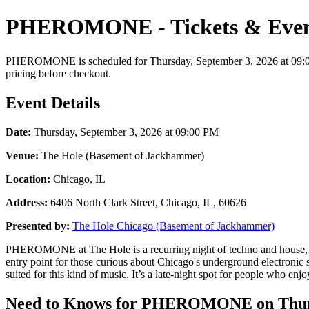
PHEROMONE - Tickets & Even
PHEROMONE is scheduled for Thursday, September 3, 2026 at 09:00 PM
pricing before checkout.
Event Details
Date:
Thursday, September 3, 2026 at 09:00 PM
Venue:
The Hole (Basement of Jackhammer)
Location:
Chicago, IL
Address:
6406 North Clark Street, Chicago, IL, 60626
Presented by:
The Hole Chicago (Basement of Jackhammer)
PHEROMONE at The Hole is a recurring night of techno and house, often
entry point for those curious about Chicago's underground electronic
suited for this kind of music. It’s a late-night spot for people who 
Need to Knows for PHEROMONE on Thurs