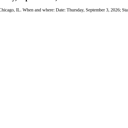
hicago, IL. When and where: Date: Thursday, September 3, 2026; Star