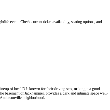
e event. Check current ticket availability, seating options, and
ineup of local DJs known for their driving sets, making it a good
 the basement of Jackhammer, provides a dark and intimate space well-
’s Andersonville neighborhood.