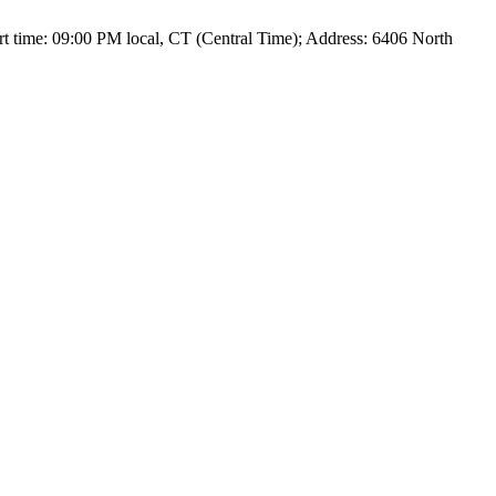
t time: 09:00 PM local, CT (Central Time); Address: 6406 North