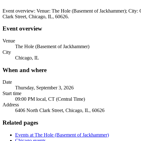
Event overview: Venue: The Hole (Basement of Jackhammer); City: C
Clark Street, Chicago, IL, 60626.
Event overview
Venue
The Hole (Basement of Jackhammer)
City
Chicago, IL
When and where
Date
Thursday, September 3, 2026
Start time
09:00 PM local, CT (Central Time)
Address
6406 North Clark Street, Chicago, IL, 60626
Related pages
Events at The Hole (Basement of Jackhammer)
Chicago events