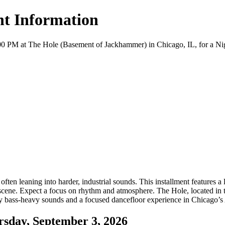
t Information
 at The Hole (Basement of Jackhammer) in Chicago, IL, for a Nightlif
 leaning into harder, industrial sounds. This installment features a l
 scene. Expect a focus on rhythm and atmosphere. The Hole, located in
enjoy bass-heavy sounds and a focused dancefloor experience in Chicago
day, September 3, 2026