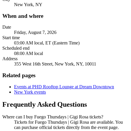
New York, NY
When and where
Date
Friday, August 7, 2026
Start time
03:00 AM local, ET (Eastern Time)
Scheduled end
08:00 AM local
Address
355 West 16th Street, New York, NY, 10011
Related pages
Events at PHD Rooftop Lounge at Dream Downtown
New York events
Frequently Asked Questions
Where can I buy Fuego Thursdays | Gigi Rosa tickets?
Tickets for Fuego Thursdays | Gigi Rosa are available. You
can purchase official tickets directly from the event page.