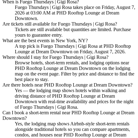
When is Fuego Thursdays | Gigi Rosa?
Fuego Thursdays | Gigi Rosa takes place on Friday, August 7,
2026 at 03:00 AM at PHD Rooftop Lounge at Dream
Downtown.
Are tickets still available for Fuego Thursdays | Gigi Rosa?
Tickets are still available but quantities are limited. Purchase
yours to guarantee entry.
What are the best events in New York, NY?
A top pick is Fuego Thursdays | Gigi Rosa at PHD Rooftop
Lounge at Dream Downtown on Friday, August 7, 2026.
Where should I stay for Fuego Thursdays | Gigi Rosa?
Browse hotels, short-term rentals, and lodging options near
PHD Rooftop Lounge at Dream Downtown on the lodging
map on the event page. Filter by price and distance to find the
best place to stay.
Are there hotels near PHD Rooftop Lounge at Dream Downtown?
Yes — the lodging map shows hotels within walking and
driving distance of PHD Rooftop Lounge at Dream
Downtown with real-time availability and prices for the night
of Fuego Thursdays | Gigi Rosa.
Can I book a short-term rental near PHD Rooftop Lounge at Dream
Downtown?
Yes, the lodging map shows Airbnb-style short-term rentals
alongside traditional hotels so you can compare apartments,
condos, and houses near PHD Rooftop Lounge at Dream