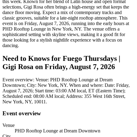
this week. Known for her blend of Latin house and open format
selections, Gigi Rosa often brings a high-energy set that keeps the
dance floor moving. Expect a mix of contemporary tracks and
classic grooves, suitable for a late-night rooftop atmosphere. This
event is on Friday, August 7, 2026, running into the early hours at
PHD Rooftop Lounge in New York, NY. The venue offers a
sophisticated setting with skyline views, making it a good fit for
those looking for a stylish nightlife experience with a focus on
dancing.
Need to Knows for Fuego Thursdays |
Gigi Rosa on Friday, August 7, 2026
Event overview: Venue: PHD Rooftop Lounge at Dream
Downtown; City: New York, NY. When and where: Date: Friday,
August 7, 2026; Start time: 03:00 AM local, ET (Eastern Time);
Scheduled end: 08:00 AM local; Address: 355 West 16th Street,
New York, NY, 10011.
Event overview
Venue
PHD Rooftop Lounge at Dream Downtown
City