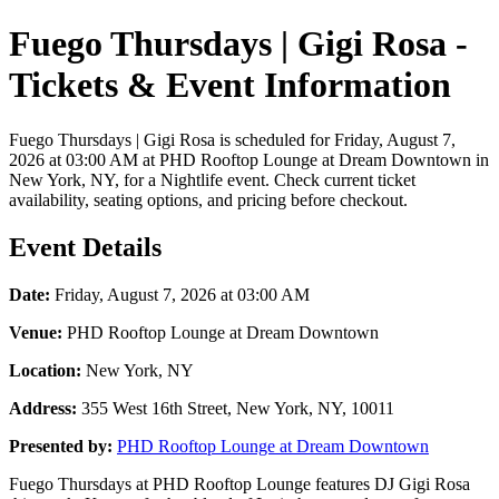
Fuego Thursdays | Gigi Rosa -
Tickets & Event Information
Fuego Thursdays | Gigi Rosa is scheduled for Friday, August 7,
2026 at 03:00 AM at PHD Rooftop Lounge at Dream Downtown in
New York, NY, for a Nightlife event. Check current ticket
availability, seating options, and pricing before checkout.
Event Details
Date:
Friday, August 7, 2026 at 03:00 AM
Venue:
PHD Rooftop Lounge at Dream Downtown
Location:
New York, NY
Address:
355 West 16th Street, New York, NY, 10011
Presented by:
PHD Rooftop Lounge at Dream Downtown
Fuego Thursdays at PHD Rooftop Lounge features DJ Gigi Rosa