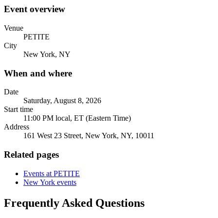
Event overview
Venue
PETITE
City
New York, NY
When and where
Date
Saturday, August 8, 2026
Start time
11:00 PM local, ET (Eastern Time)
Address
161 West 23 Street, New York, NY, 10011
Related pages
Events at PETITE
New York events
Frequently Asked Questions