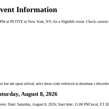
Event Information
PM at PETITE in New York, NY, for a Nightlife event. Check current tic
 or bar tab upon arrival, strict dress code enforced at doorman s discretio
turday, August 8, 2026
: Date: Saturday, August 8, 2026; Start time: 11:00 PM local, ET (E