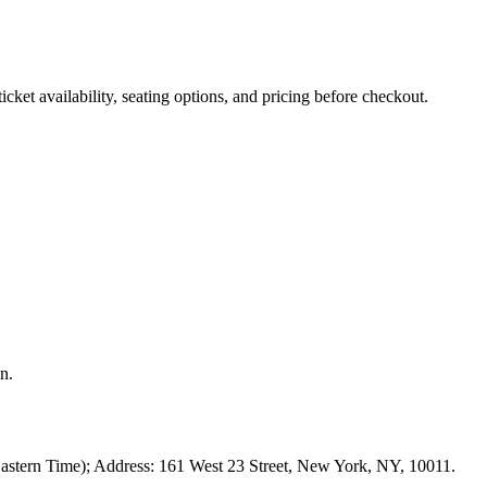
ket availability, seating options, and pricing before checkout.
n.
astern Time); Address: 161 West 23 Street, New York, NY, 10011.