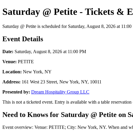
Saturday @ Petite - Tickets & 
Saturday @ Petite is scheduled for Saturday, August 8, 2026 at 11:00 
Event Details
Date:
Saturday, August 8, 2026 at 11:00 PM
Venue:
PETITE
Location:
New York, NY
Address:
161 West 23 Street, New York, NY, 10011
Presented by:
Dream Hospitality Group LLC
This is not a ticketed event. Entry is available with a table reservation
Need to Knows for Saturday @ Petite on Sa
Event overview: Venue: PETITE; City: New York, NY. When and where