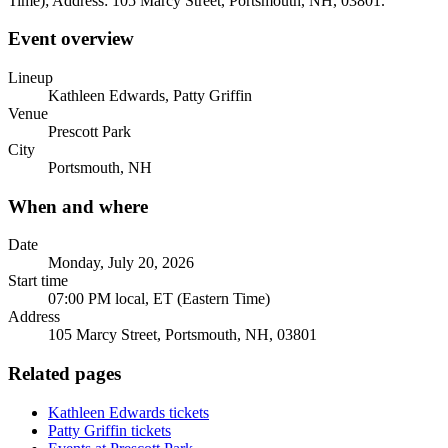
Time); Address: 105 Marcy Street, Portsmouth, NH, 03801.
Event overview
Lineup
Kathleen Edwards, Patty Griffin
Venue
Prescott Park
City
Portsmouth, NH
When and where
Date
Monday, July 20, 2026
Start time
07:00 PM local, ET (Eastern Time)
Address
105 Marcy Street, Portsmouth, NH, 03801
Related pages
Kathleen Edwards tickets
Patty Griffin tickets