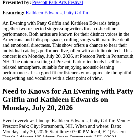
Presented by:
Prescott Park Arts Festival
Featuring:
Kathleen Edwards
,
Patty Griffin
An Evening with Patty Griffin and Kathleen Edwards brings
together two respected singer-songwriters for a co-headline
performance. Both artists are known for their distinct voices in the
Americana and folk-pop space, crafting songs with narrative depth
and emotional directness. This show offers a chance to hear their
individual catalogs performed live, often with an intimate feel. This
concert is on Monday, July 20, 2026, at Prescott Park in Portsmouth,
NH. The outdoor setting of Prescott Park often lends itself to a
relaxed atmosphere, suitable for enjoying acoustic-leaning
performances. It's a good fit for listeners who appreciate thoughtful
songwriting and vocalists with a clear point of view.
Need to Knows for An Evening with Patty
Griffin and Kathleen Edwards on
Monday, July 20, 2026
Event overview: Lineup: Kathleen Edwards, Patty Griffin; Venue:
Prescott Park; City: Portsmouth, NH. When and where: Date:
Monday, July 20, 2026; Start time: 07:00 PM local, ET (Eastern