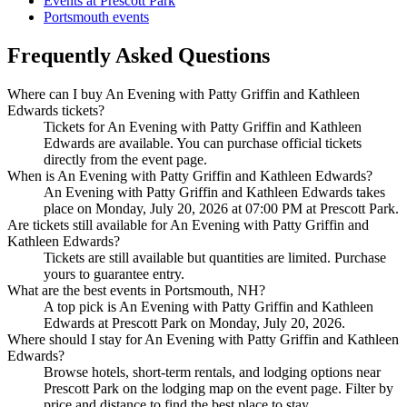
Events at Prescott Park
Portsmouth events
Frequently Asked Questions
Where can I buy An Evening with Patty Griffin and Kathleen
Edwards tickets?
Tickets for An Evening with Patty Griffin and Kathleen
Edwards are available. You can purchase official tickets
directly from the event page.
When is An Evening with Patty Griffin and Kathleen Edwards?
An Evening with Patty Griffin and Kathleen Edwards takes
place on Monday, July 20, 2026 at 07:00 PM at Prescott Park.
Are tickets still available for An Evening with Patty Griffin and
Kathleen Edwards?
Tickets are still available but quantities are limited. Purchase
yours to guarantee entry.
What are the best events in Portsmouth, NH?
A top pick is An Evening with Patty Griffin and Kathleen
Edwards at Prescott Park on Monday, July 20, 2026.
Where should I stay for An Evening with Patty Griffin and Kathleen
Edwards?
Browse hotels, short-term rentals, and lodging options near
Prescott Park on the lodging map on the event page. Filter by
price and distance to find the best place to stay.