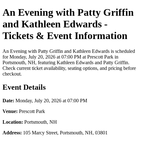
An Evening with Patty Griffin
and Kathleen Edwards -
Tickets & Event Information
An Evening with Patty Griffin and Kathleen Edwards is scheduled
for Monday, July 20, 2026 at 07:00 PM at Prescott Park in
Portsmouth, NH, featuring Kathleen Edwards and Patty Griffin.
Check current ticket availability, seating options, and pricing before
checkout.
Event Details
Date:
Monday, July 20, 2026 at 07:00 PM
Venue:
Prescott Park
Location:
Portsmouth, NH
Address:
105 Marcy Street, Portsmouth, NH, 03801